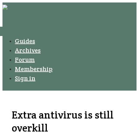
↓
Secondary
Skip
Navigation
to
Main
Menu
Main
Guides
Navigation
Content
Archives
Forum
Membership
Sign in
Extra antivirus is still
overkill