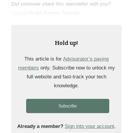
Did someone share this newsletter with you?
Sign up
to get it every Tuesday.
Hold up!
This article is for
Advisorator’s paying
members
only. Subscribe now to unlock my
full website and fast-track your tech
knowledge.
Subscribe
Already a member?
Sign into your account
.