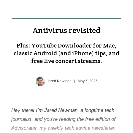
Antivirus revisited
Plus: YouTube Downloader for Mac,
classic Android (and iPhone) tips, and
free live concert streams.
Jared Newman
|
May 5, 2026
Hey there! I’m Jared Newman, a longtime tech
journalist, and you’re reading the free edition of
Advisorator, my weekly tech advice newsletter.