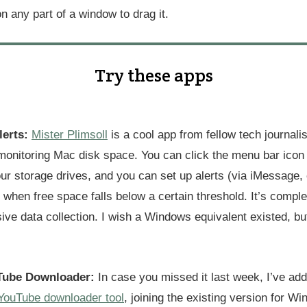
on any part of a window to drag it.
Try these apps
lerts:
Mister Plimsoll
is a cool app from fellow tech journali
monitoring Mac disk space. You can click the menu bar icon 
ur storage drives, and you can set up alerts (via iMessage, 
or when free space falls below a certain threshold. It’s comple
ive data collection. I wish a Windows equivalent existed, but
ube Downloader:
In case you missed it last week, I’ve a
YouTube downloader tool
, joining the existing version for W