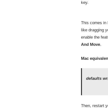
key.
This comes in h
like dragging y
enable the fea
And Move
.
Mac equivalen
defaults w
Then, restart 