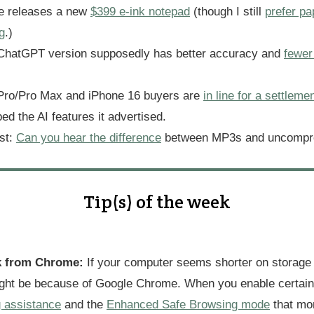
e releases a new
$399 e-ink notepad
(though I still
prefer pa
g
.)
 ChatGPT version supposedly has better accuracy and
fewer
Pro/Pro Max and iPhone 16 buyers are
in line for a settleme
ed the AI features it advertised.
est:
Can you hear the difference
between MP3s and uncompr
Tip(s) of the week
k from Chrome:
If your computer seems shorter on storage
ight be because of Google Chrome. When you enable certain 
g assistance
and the
Enhanced Safe Browsing mode
that mon