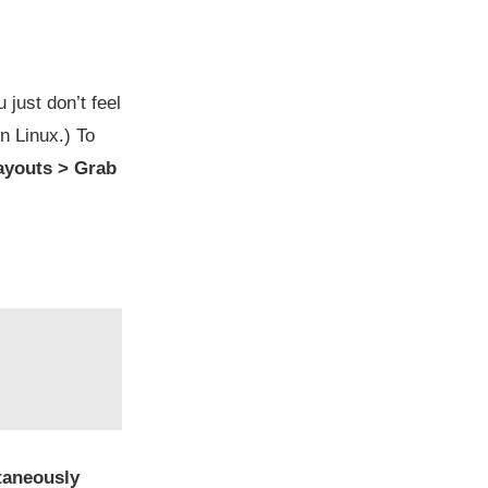
just don’t feel
n Linux.) To
youts > Grab
taneously