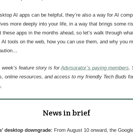
sktop AI apps can be helpful, they’re also a way for AI comp
ves more deeply into your life, in a way that brings some risk
ut these apps in the months ahead, so let’s walk through wha
om AI tools on the web, how you can use them, and why you m
caution…
s week’s feature story is for
Advisorator’s paying members
.
s, online resources, and access to my friendly Tech Buds f
→
News in brief
s’ desktop downgrade:
From August 10 onward, the Google