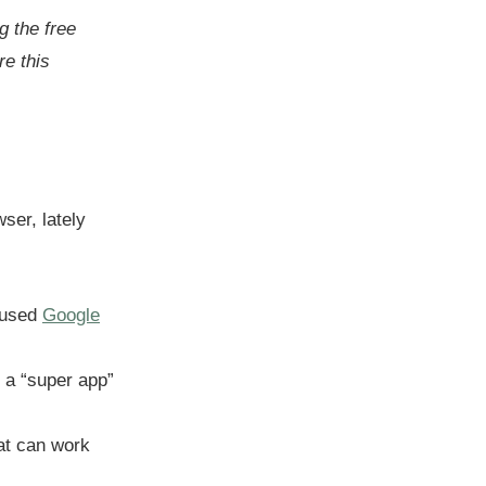
g the free
e this
ser, lately
fused
Google
o a “super app”
at can work