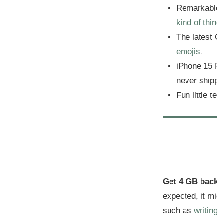
Remarkabl
kind of thin
The latest
emojis
.
iPhone 15 
never shipp
Fun little t
Get 4 GB bac
expected, it m
such as
writin