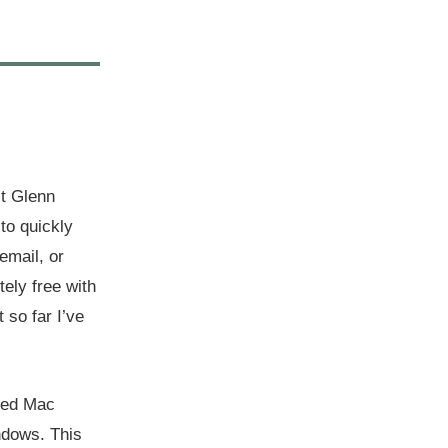
st Glenn
to quickly
email, or
tely free with
 so far I’ve
dded Mac
indows. This