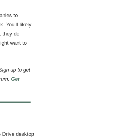
anies to
. You’ll likely
t they do
ight want to
 Sign up to get
orum.
Get
 Drive desktop