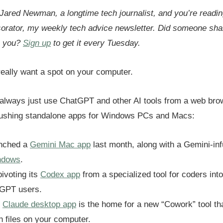
 Jared Newman, a longtime tech journalist, and you’re readin
sorator, my weekly tech advice newsletter.
Did someone shar
h you?
Sign up
to get it every Tuesday.
eally want a spot on your computer.
always just use ChatGPT and other AI tools from a web brow
pushing standalone apps for Windows PCs and Macs:
unched a
Gemini Mac app
last month, along with a Gemini-in
ndows
.
ivoting its
Codex app
from a specialized tool for coders int
tGPT users.
s
Claude desktop app
is the home for a new “Cowork” tool th
th files on your computer.