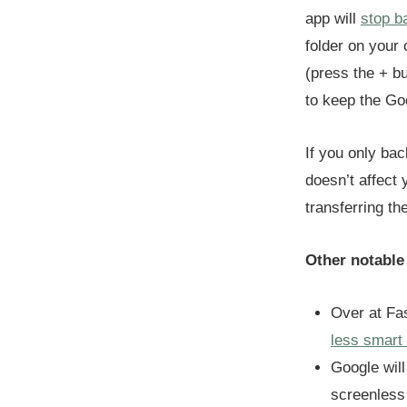
app will
stop b
folder on your
(press the + bu
to keep the Go
If you only ba
doesn’t affect 
transferring t
Other notable
Over at Fa
less smart
Google wil
screenless 