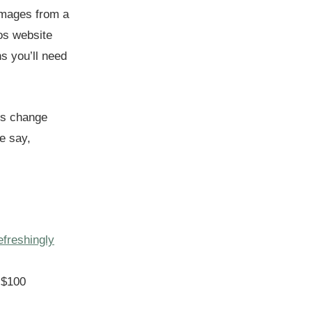
 images from a
tos website
ns you’ll need
is change
re say,
efreshingly
 $100