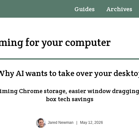
Guides
Archives
oming for your computer
hy AI wants to take over your deskt
aiming Chrome storage, easier window dragging
box tech savings
Jared Newman
|
May 12, 2026