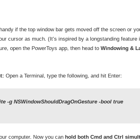
andy if the top window bar gets moved off the screen or you 
our cursor as much. (It’s inspired by a longstanding feature i
ture, open the PowerToys app, then head to
Windowing & La
t:
Open a Terminal, type the following, and hit Enter:
rite -g NSWindowShouldDragOnGesture -bool true
your computer. Now you can
hold both Cmd and Ctrl simul