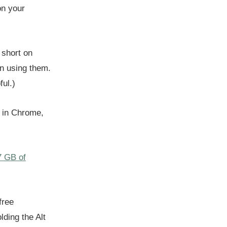
on your
 short on
in using them.
ul.)
n in Chrome,
7 GB of
free
lding the Alt