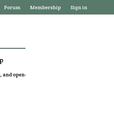
Forum
Membership
Sign in
op
, and open-