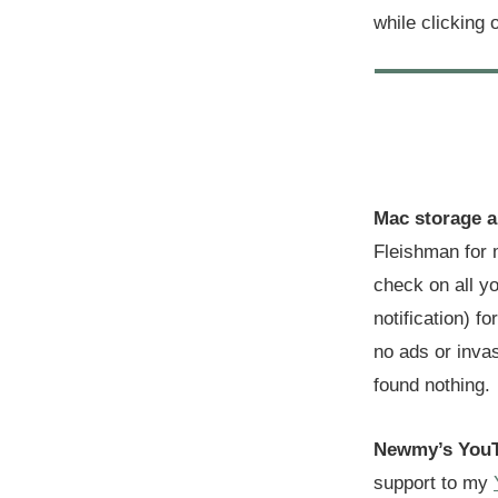
while clicking 
Mac storage a
Fleishman for 
check on all yo
notification) f
no ads or invas
found nothing.
Newmy’s YouT
support to my