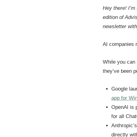
Hey there! I’m
edition of Advi
newsletter wit
AI companies r
While you can 
they’ve been 
Google la
app for Wi
OpenAI is p
for all Cha
Anthropic’
directly wi