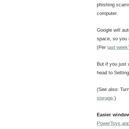
phishing scams
computer.
Google will aut
space, so you m
(Per
last week
But if you just
head to Settin
(See also: Tur
storage
.)
Easier window
PowerToys ap