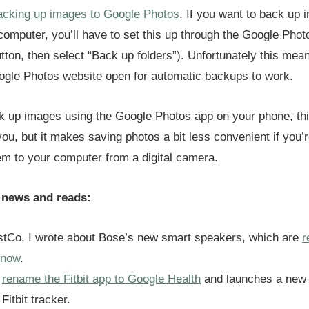
acking up images to Google Photos
. If you want to back up
 computer, you’ll have to set this up through the Google Pho
tton, then select “Back up folders”). Unfortunately this mea
ogle Photos website open for automatic backups to work.
ck up images using the Google Photos app on your phone, th
you, but it makes saving photos a bit less convenient if you’
hem to your computer from a digital camera.
 news and reads:
stCo, I wrote about Bose’s new smart speakers, which are
r
 now
.
l
rename the Fitbit app to Google Health
and launches a new
Fitbit tracker.