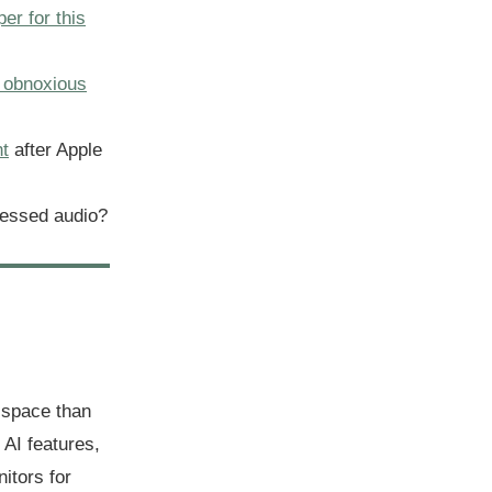
per for this
 obnoxious
nt
after Apple
essed audio?
 space than
AI features,
itors for