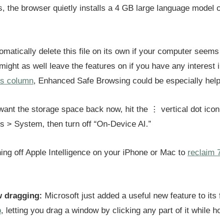
, the browser quietly installs a 4 GB large language model 
omatically delete this file on its own if your computer seems
ight as well leave the features on if you have any interest 
’s column
, Enhanced Safe Browsing could be especially helpf
 want the storage space back now, hit the ⋮ vertical dot ico
gs > System, then turn off “On-Device AI.”
ning off Apple Intelligence on your iPhone or Mac to
reclaim 
 dragging:
Microsoft just added a useful new feature to its 
p
, letting you drag a window by clicking any part of it while ho