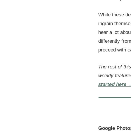
While these de
ingrain themsel
hear a lot abo
differently fr
proceed with 
The rest of thi
weekly feature
started here 
Google Photo