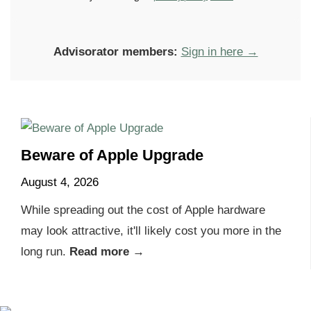
Advisorator members:
Sign in here →
Beware of Apple Upgrade
August 4, 2026
While spreading out the cost of Apple hardware
may look attractive, it'll likely cost you more in the
long run.
Read more →