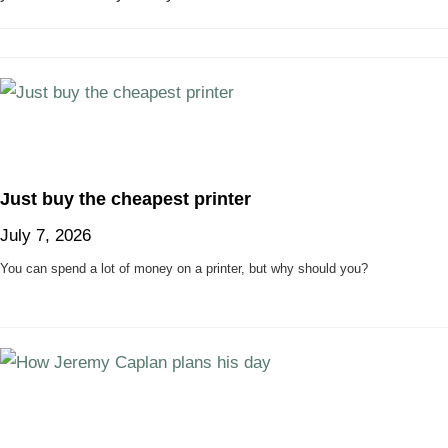
Just buy the cheapest printer
July 7, 2026
You can spend a lot of money on a printer, but why should you?