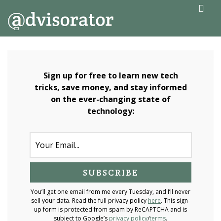
↓
ME
Skip
to
Main
Main
Navigation
Content
Sign up for free to learn new tech
tricks, save money, and stay informed
on the ever-changing state of
technology:
You’ll get one email from me every Tuesday, and I’ll never
sell your data. Read the full privacy policy
here
. This sign-
up form is protected from spam by ReCAPTCHA and is
subject to Google’s
privacy policy
/
terms
.