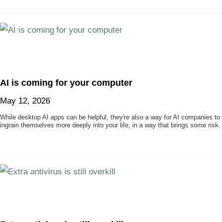
AI is coming for your computer
May 12, 2026
While desktop AI apps can be helpful, they're also a way for AI companies to
ingrain themselves more deeply into your life, in a way that brings some risk.