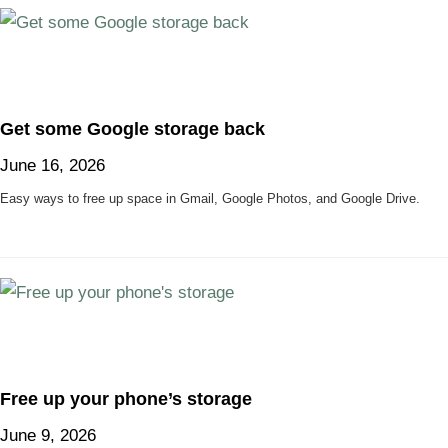
Get some Google storage back
June 16, 2026
Easy ways to free up space in Gmail, Google Photos, and Google Drive.
Free up your phone’s storage
June 9, 2026