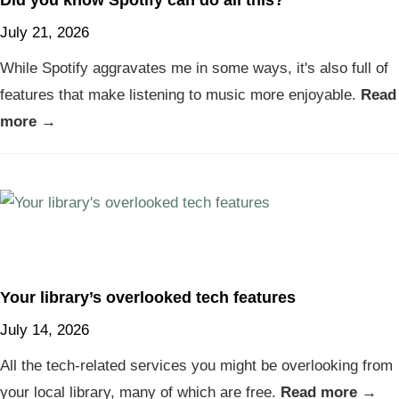
Did you know Spotify can do all this?
July 21, 2026
While Spotify aggravates me in some ways, it's also full of
features that make listening to music more enjoyable.
Read
more →
Your library’s overlooked tech features
July 14, 2026
All the tech-related services you might be overlooking from
your local library, many of which are free.
Read more →