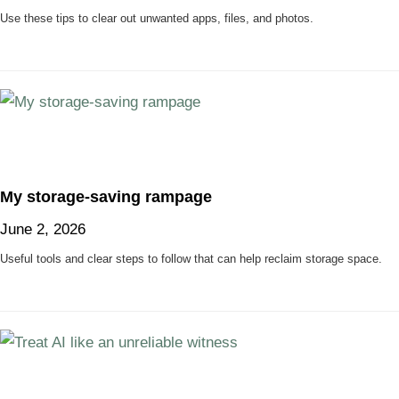
Use these tips to clear out unwanted apps, files, and photos.
My storage-saving rampage
June 2, 2026
Useful tools and clear steps to follow that can help reclaim storage space.