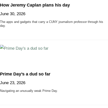
How Jeremy Caplan plans his day
June 30, 2026
The apps and gadgets that carry a CUNY journalism professor through his
day.
Prime Day’s a dud so far
June 23, 2026
Navigating an unusually weak Prime Day.