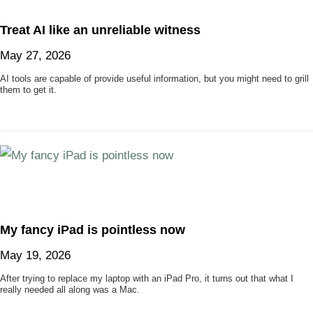
Treat AI like an unreliable witness
May 27, 2026
AI tools are capable of provide useful information, but you might need to grill
them to get it.
My fancy iPad is pointless now
May 19, 2026
After trying to replace my laptop with an iPad Pro, it turns out that what I
really needed all along was a Mac.