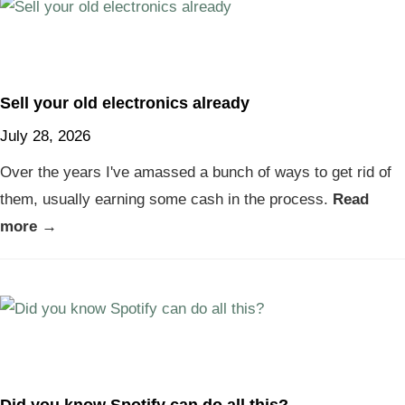
Sell your old electronics already
July 28, 2026
Over the years I've amassed a bunch of ways to get rid of
them, usually earning some cash in the process.
Read
more →