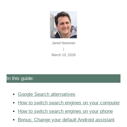
Jared Newman
|
March 10, 2026
In this guide:
Google Search alternatives
How to switch search engines on your computer
How to switch search engines on your phone
Bonus: Change your default Android assistant