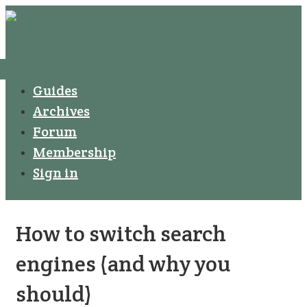
↓
Secondary
Skip
Navigation
to
Main
Menu
Main
Guides
Navigation
Content
Archives
Forum
Membership
Sign in
How to switch search
engines (and why you
should)