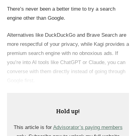
There’s never been a better time to try a search
engine other than Google.
Alternatives like DuckDuckGo and Brave Search are
more respectful of your privacy, while Kagi provides a
premium search engine with no obnoxious ads. If
you’re into AI tools like ChatGPT or Claude, you can
converse with them directly instead of going through
Google first.
Hold up!
This article is for
Advisorator’s paying members