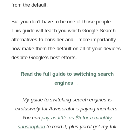
from the default.
But you don’t have to be one of those people.
This guide will teach you which Google Search
alternatives to consider and—more importantly—
how make them the default on all of your devices
despite Google’s best efforts.
Read the full guide to switching search
engines →
My guide to switching search engines is
exclusively for Advisorator’s paying members.
You can
pay as little as $5 for a monthly
subscription
to read it, plus you’ll get my full