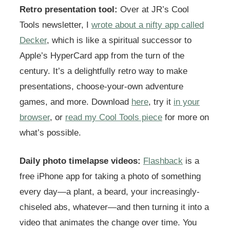
Retro presentation tool:
Over at JR’s Cool
Tools newsletter, I
wrote about a nifty app called
Decker
, which is like a spiritual successor to
Apple’s HyperCard app from the turn of the
century. It’s a delightfully retro way to make
presentations, choose-your-own adventure
games, and more. Download
here
, try it
in your
browser
, or
read my Cool Tools piece
for more on
what’s possible.
Daily photo timelapse videos:
Flashback
is a
free iPhone app for taking a photo of something
every day—a plant, a beard, your increasingly-
chiseled abs, whatever—and then turning it into a
video that animates the change over time. You