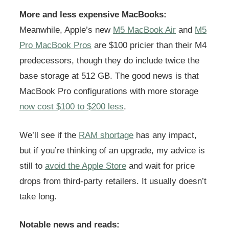
More and less expensive MacBooks:
Meanwhile, Apple’s new
M5 MacBook Air
and
M5
Pro MacBook Pros
are $100 pricier than their M4
predecessors, though they do include twice the
base storage at 512 GB. The good news is that
MacBook Pro configurations with more storage
now cost $100 to $200 less
.
We’ll see if the
RAM shortage
has any impact,
but if you’re thinking of an upgrade, my advice is
still to
avoid the Apple Store
and wait for price
drops from third-party retailers. It usually doesn’t
take long.
Notable news and reads: