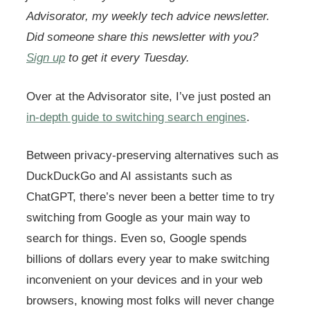
Advisorator, my weekly tech advice newsletter.
Did someone share this newsletter with you?
Sign up
to get it every Tuesday.
Over at the Advisorator site, I’ve just posted an
in-depth guide to switching search engines
.
Between privacy-preserving alternatives such as
DuckDuckGo and AI assistants such as
ChatGPT, there’s never been a better time to try
switching from Google as your main way to
search for things. Even so, Google spends
billions of dollars every year to make switching
inconvenient on your devices and in your web
browsers, knowing most folks will never change