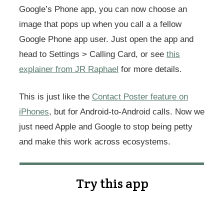
Google’s Phone app, you can now choose an
image that pops up when you call a a fellow
Google Phone app user. Just open the app and
head to Settings > Calling Card, or see
this
explainer from JR Raphael
for more details.
This is just like the
Contact Poster feature on
iPhones
, but for Android-to-Android calls. Now we
just need Apple and Google to stop being petty
and make this work across ecosystems.
Try this app