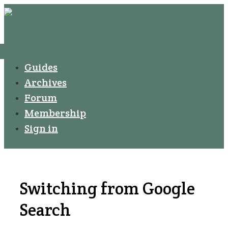
↓
Secondary
Skip
Navigation
to
Main
Menu
Main
Guides
Navigation
Content
Archives
Forum
Membership
Sign in
Switching from Google
Search