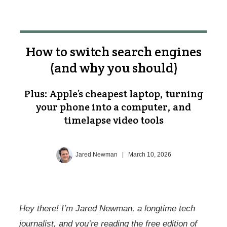
How to switch search engines
(and why you should)
Plus: Apple’s cheapest laptop, turning
your phone into a computer, and
timelapse video tools
Jared Newman
|
March 10, 2026
Hey there! I’m Jared Newman, a longtime tech
journalist, and you’re reading the free edition of