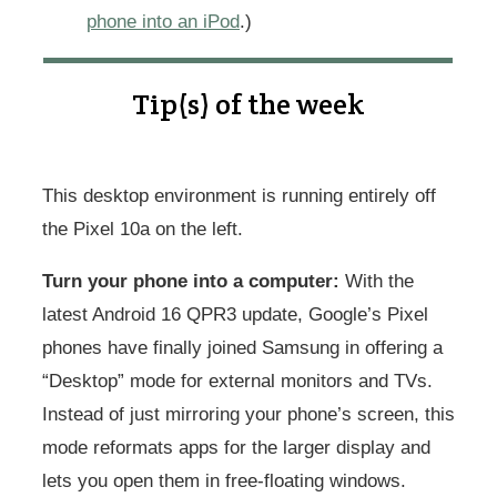
phone into an iPod
.)
Tip(s) of the week
This desktop environment is running entirely off
the Pixel 10a on the left.
Turn your phone into a computer:
With the
latest Android 16 QPR3 update, Google’s Pixel
phones have finally joined Samsung in offering a
“Desktop” mode for external monitors and TVs.
Instead of just mirroring your phone’s screen, this
mode reformats apps for the larger display and
lets you open them in free-floating windows.