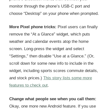
monitor through the phone’s USB-C port and
choose “Desktop” on your phone when prompted.
More Pixel phone tricks:
Pixel users can finally
remove the “At a Glance” widget, which puts
weather and calendar events atop the home
screen. Long-press the widget and select
“Settings,” then disable “Use at a Glance.” (Or,
scroll down for some new info to include in the
widget, including sports scores commute details,
and stock prices.)
This story lists some more
features to check out
.
Change what people see when you call them:
Okay, one more new Android feature. If you use