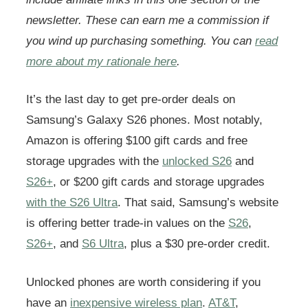
newsletter. These can earn me a commission if
you wind up purchasing something. You can
read
more about my rationale here
.
It’s the last day to get pre-order deals on
Samsung’s Galaxy S26 phones. Most notably,
Amazon is offering $100 gift cards and free
storage upgrades with the
unlocked S26
and
S26+
, or $200 gift cards and storage upgrades
with the S26 Ultra
. That said, Samsung’s website
is offering better trade-in values on the
S26
,
S26+
, and
S6 Ultra
, plus a $30 pre-order credit.
Unlocked phones are worth considering if you
have an
inexpensive wireless plan
.
AT&T
,