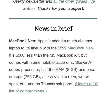
weekly newsletter and
all the other guides I’ve
written
.
Thanks for your support!
News in brief
MacBook Neo:
Apple’s added a much cheaper
laptop to its lineup with the $599
MacBook Neo
.
It’s $500 less than the M5 MacBook Air, but
comes with some notable trade-offs: Slower A-
series processor, half the RAM (8 GB) and base
storage (256 GB), a less vivid screen, worse
speakers, and no Thunderbolt ports. (
Here’s a full
list of compromises
.)