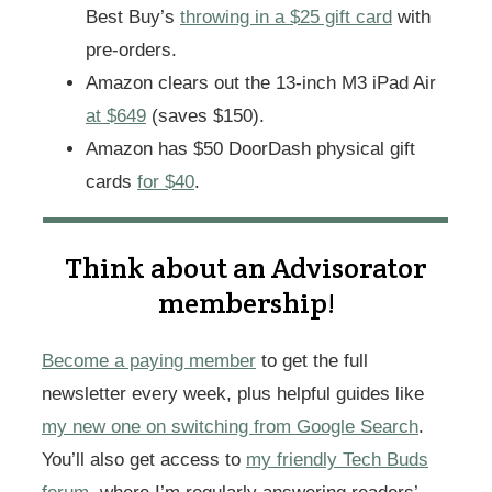
Best Buy’s
throwing in a $25 gift card
with
pre-orders.
Amazon clears out the 13-inch M3 iPad Air
at $649
(saves $150).
Amazon has $50 DoorDash physical gift
cards
for $40
.
Think about an Advisorator
membership!
Become a paying member
to get the full
newsletter every week, plus helpful guides like
my new one on switching from Google Search
.
You’ll also get access to
my friendly Tech Buds