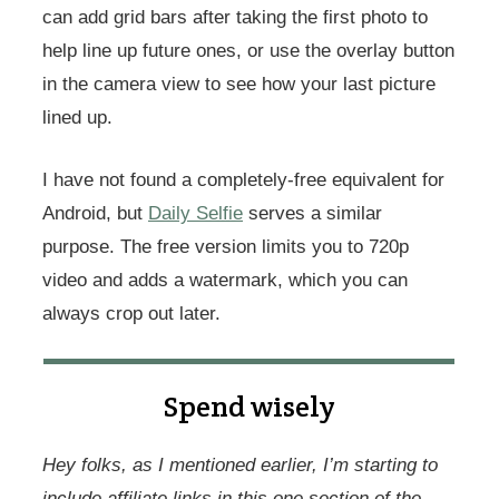
can add grid bars after taking the first photo to
help line up future ones, or use the overlay button
in the camera view to see how your last picture
lined up.
I have not found a completely-free equivalent for
Android, but
Daily Selfie
serves a similar
purpose. The free version limits you to 720p
video and adds a watermark, which you can
always crop out later.
Spend wisely
Hey folks, as I mentioned earlier, I’m starting to
include affiliate links in this one section of the