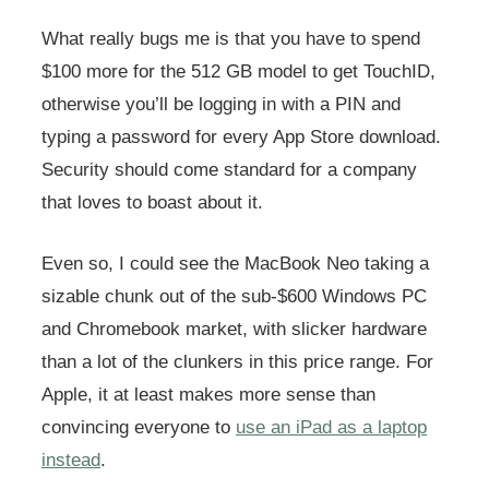
What really bugs me is that you have to spend
$100 more for the 512 GB model to get TouchID,
otherwise you’ll be logging in with a PIN and
typing a password for every App Store download.
Security should come standard for a company
that loves to boast about it.
Even so, I could see the MacBook Neo taking a
sizable chunk out of the sub-$600 Windows PC
and Chromebook market, with slicker hardware
than a lot of the clunkers in this price range. For
Apple, it at least makes more sense than
convincing everyone to
use an iPad as a laptop
instead
.