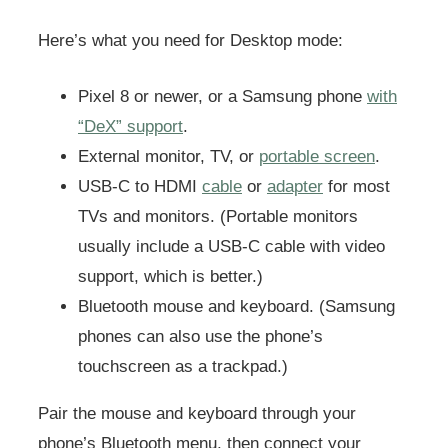
Here’s what you need for Desktop mode:
Pixel 8 or newer, or a Samsung phone
with
“DeX” support
.
External monitor, TV, or
portable screen
.
USB-C to HDMI
cable
or
adapter
for most
TVs and monitors. (Portable monitors
usually include a USB-C cable with video
support, which is better.)
Bluetooth mouse and keyboard. (Samsung
phones can also use the phone’s
touchscreen as a trackpad.)
Pair the mouse and keyboard through your
phone’s Bluetooth menu, then connect your