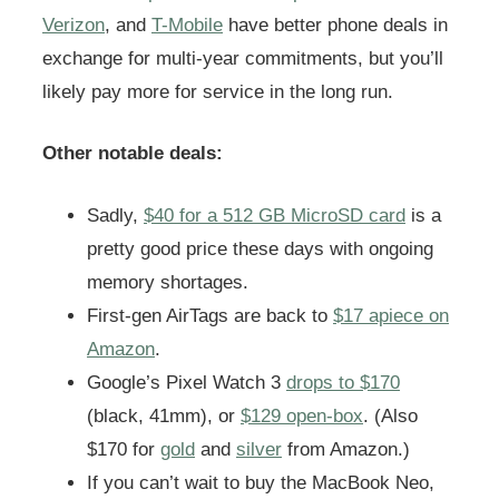
Verizon
, and
T-Mobile
have better phone deals in
exchange for multi-year commitments, but you’ll
likely pay more for service in the long run.
Other notable deals:
Sadly,
$40 for a 512 GB MicroSD card
is a
pretty good price these days with ongoing
memory shortages.
First-gen AirTags are back to
$17 apiece on
Amazon
.
Google’s Pixel Watch 3
drops to $170
(black, 41mm), or
$129 open-box
. (Also
$170 for
gold
and
silver
from Amazon.)
If you can’t wait to buy the MacBook Neo,