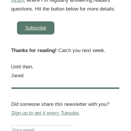
forum
, where I’m regularly answering readers’
questions. Hit the button below for more details.
Subscribe
Thanks for reading!
Catch you next week.
Until then,
Jared
Did someone share this newsletter with you?
Sign up to get it every Tuesday
.