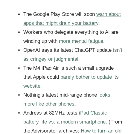
The Google Play Store will soon
warn about
apps that might drain your battery
.
Workers who delegate everything to AI are
winding up with
more mental fatigue
.
OpenAI says its latest ChatGPT update
isn’t
as cringey or judgmental
.
The M4 iPad Air is such a small upgrade
that Apple could
barely bother to update its
website
.
Nothing’s latest mid-range phone
looks
more like other phones
.
Andreas at 82MHz tests
iPad Classic
battery life vs. a modern smartphone
. (From
the Advisorator archives:
How to turn an old