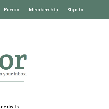
Forum
Membership
Sign in
ker deals