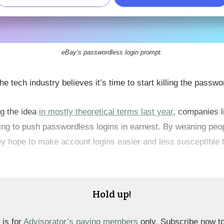
eBay’s passwordless login prompt.
he tech industry believes it’s time to start killing the passwo
ng the idea
in mostly theoretical terms last year
, companies 
ting to push passwordless logins in earnest. By weaning peop
y hope to make account logins easier and less susceptible 
Hold up!
 is for
Advisorator’s paying members
only. Subscribe now t