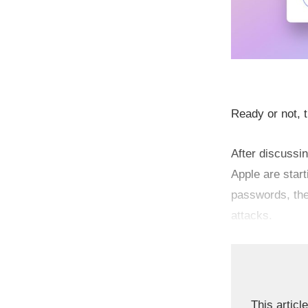
Ready or not, t
After discussi
Apple are star
passwords, the
attacks.
This article