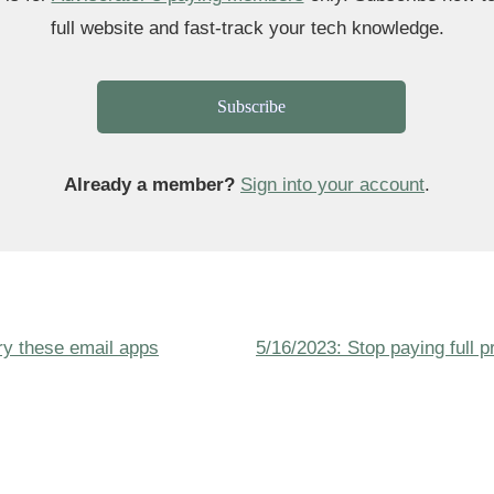
full website and fast-track your tech knowledge.
Subscribe
Already a member?
Sign into your account
.
Next
Try these email apps
5/16/2023: Stop paying full pr
ion
Post
is