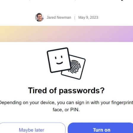
Jared Newman
|
May 9, 2023