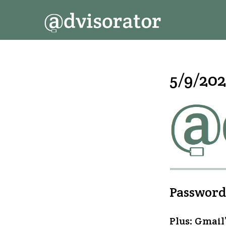
↓
Secondary
Main
Skip
Navigation
Navigation
to
Main
Content
5/9/202
Passwordl
Plus: Gmail’