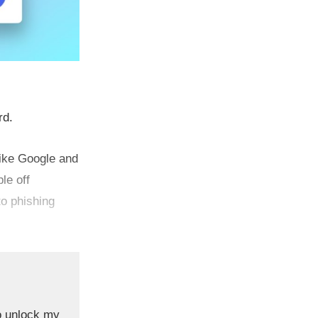
rd.
like Google and
le off
to phishing
o unlock my