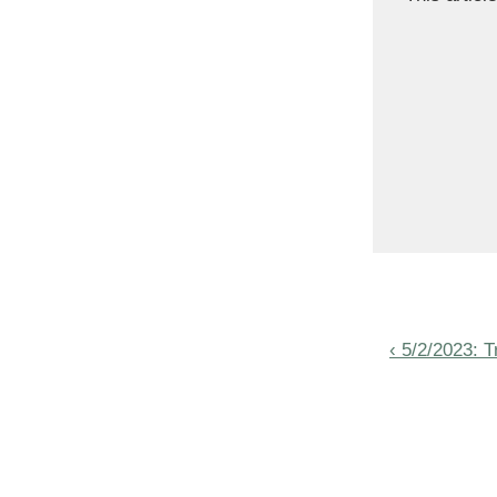
Post
Previous
‹ 5/2/2023: 
navigat
Post
is