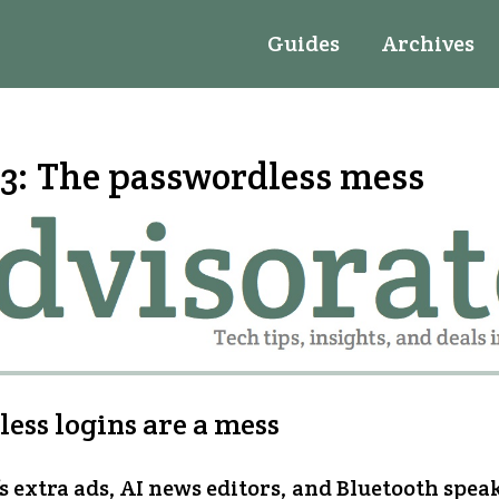
Guides
Archives
3: The passwordless mess
ess logins are a mess
s extra ads, AI news editors, and Bluetooth spea