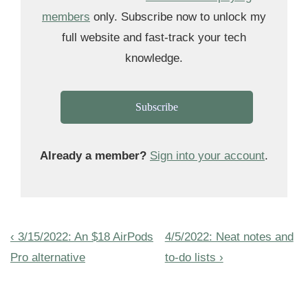
members
only. Subscribe now to unlock my
full website and fast-track your tech
knowledge.
Subscribe
Already a member?
Sign into your account
.
Post
Previous
Next
‹ 3/15/2022: An $18 AirPods
4/5/2022: Neat notes and
navigation
Post
Post
Pro alternative
to-do lists ›
is
is