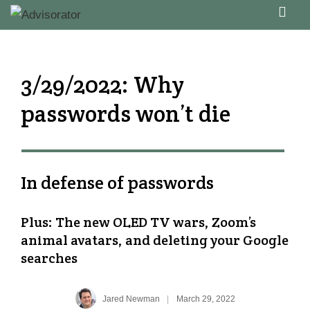
↓
ME
Skip
Main
to
Navigation
Main
3/29/2022: Why
Content
passwords won’t die
In defense of passwords
Plus: The new OLED TV wars, Zoom’s
animal avatars, and deleting your Google
searches
Jared Newman
|
March 29, 2022