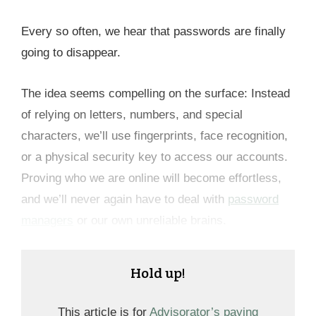
Every so often, we hear that passwords are finally
going to disappear.
The idea seems compelling on the surface: Instead
of relying on letters, numbers, and special
characters, we’ll use fingerprints, face recognition,
or a physical security key to access our accounts.
Proving who we are online will become effortless,
and we’ll never again have to deal with
password
managers
or our own unreliable brains.
Hold up!
This article is for
Advisorator’s paying