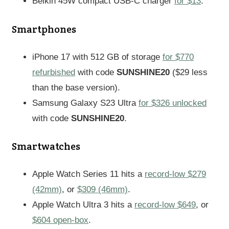
Belkin 45W compact USB-C charger
for $13
.
Smartphones
iPhone 17 with 512 GB of storage
for $770
refurbished
with code
SUNSHINE20
($29 less
than the base version).
Samsung Galaxy S23 Ultra
for $326 unlocked
with code
SUNSHINE20
.
Smartwatches
Apple Watch Series 11 hits a
record-low $279
(42mm)
, or
$309 (46mm)
.
Apple Watch Ultra 3 hits a
record-low $649
, or
$604 open-box
.