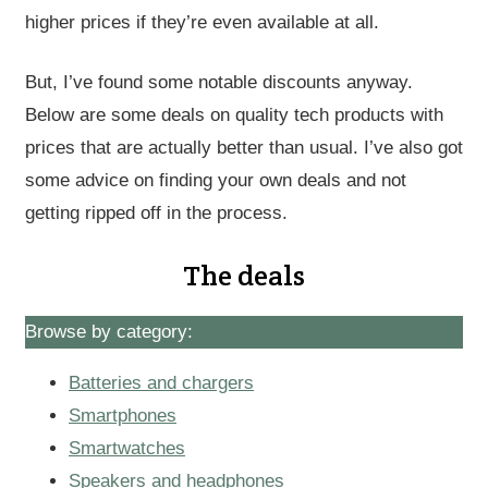
higher prices if they’re even available at all.
But, I’ve found some notable discounts anyway.
Below are some deals on quality tech products with
prices that are actually better than usual. I’ve also got
some advice on finding your own deals and not
getting ripped off in the process.
The deals
Browse by category:
Batteries and chargers
Smartphones
Smartwatches
Speakers and headphones