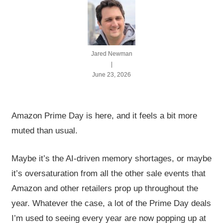
Jared Newman
|
June 23, 2026
Amazon Prime Day is here, and it feels a bit more
muted than usual.
Maybe it’s the AI-driven memory shortages, or maybe
it’s oversaturation from all the other sale events that
Amazon and other retailers prop up throughout the
year. Whatever the case, a lot of the Prime Day deals
I’m used to seeing every year are now popping up at