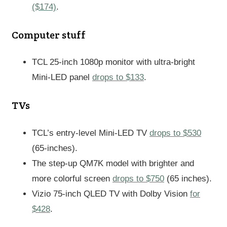
($174)
.
Computer stuff
TCL 25-inch 1080p monitor with ultra-bright
Mini-LED panel
drops to $133
.
TVs
TCL’s entry-level Mini-LED TV
drops to $530
(65-inches).
The step-up QM7K model with brighter and
more colorful screen
drops to $750
(65 inches).
Vizio 75-inch QLED TV with Dolby Vision
for
$428
.