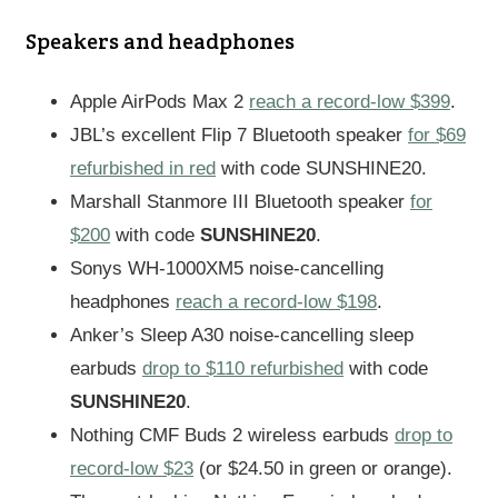
Speakers and headphones
Apple AirPods Max 2
reach a record-low $399
.
JBL’s excellent Flip 7 Bluetooth speaker
for $69
refurbished in red
with code SUNSHINE20.
Marshall Stanmore III Bluetooth speaker
for
$200
with code
SUNSHINE20
.
Sonys WH-1000XM5 noise-cancelling
headphones
reach a record-low $198
.
Anker’s Sleep A30 noise-cancelling sleep
earbuds
drop to $110 refurbished
with code
SUNSHINE20
.
Nothing CMF Buds 2 wireless earbuds
drop to
record-low $23
(or $24.50 in green or orange).