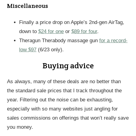
Miscellaneous
Finally a price drop on Apple’s 2nd-gen AirTag,
down to
$24 for one
or
$89 for four
.
Theragun Therabody massage gun
for a record-
low $97
(6/23 only).
Buying advice
As always, many of these deals are no better than
the standard sale prices that I track throughout the
year. Filtering out the noise can be exhausting,
especially with so many websites just angling for
sales commissions on offerings that won’t really save
you money.