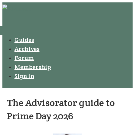
↓
Secondary
Skip
Navigation
to
Main
Menu
Main
Guides
Navigation
Content
Archives
Forum
Membership
Sign in
The Advisorator guide to
Prime Day 2026