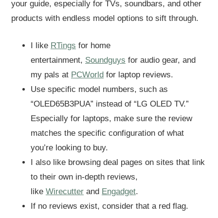
your guide, especially for TVs, soundbars, and other
products with endless model options to sift through.
I like
RTings
for home
entertainment,
Soundguys
for audio gear, and
my pals at
PCWorld
for laptop reviews.
Use specific model numbers, such as
“OLED65B3PUA” instead of “LG OLED TV.”
Especially for laptops, make sure the review
matches the specific configuration of what
you’re looking to buy.
I also like browsing deal pages on sites that link
to their own in-depth reviews,
like
Wirecutter
and
Engadget
.
If no reviews exist, consider that a red flag.