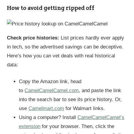
How to avoid getting ripped off
Check price histories:
List prices hardly ever apply
in tech, so the advertised savings can be deceptive.
Here’s how you can vet deals with real historical
data:
Copy the Amazon link, head
to
CamelCamelCamel.com
, and paste the link
into the search bar to see its price history. Or,
use
Camelmart.com
for Walmart links.
Using a computer? Install
CamelCamelCamel’s
extension
for your browser. Then, click the