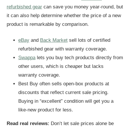
refurbished gear
can save you money year-round, but
it can also help determine whether the price of a new
product is remarkable by comparison.
eBay
and
Back Market
sell lots of certified
refurbished gear with warranty coverage.
Swappa
lets you buy tech products directly from
other users, which is cheaper but lacks
warranty coverage.
Best Buy often sells open-box products at
discounts that reflect current sale pricing.
Buying in “excellent” condition will get you a
like-new product for less.
Read real reviews:
Don’t let sale prices alone be