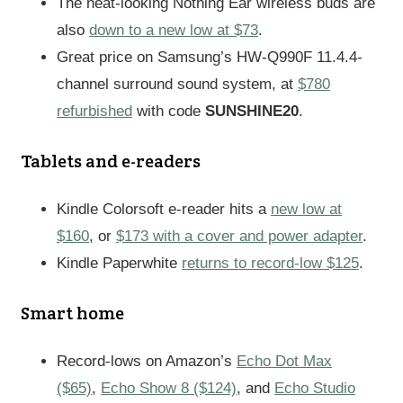
The neat-looking Nothing Ear wireless buds are
also
down to a new low at $73
.
Great price on Samsung’s HW-Q990F 11.4.4-
channel surround sound system, at
$780
refurbished
with code
SUNSHINE20
.
Tablets and e-readers
Kindle Colorsoft e-reader hits a
new low at
$160
, or
$173 with a cover and power adapter
.
Kindle Paperwhite
returns to record-low $125
.
Smart home
Record-lows on Amazon’s
Echo Dot Max
($65)
,
Echo Show 8 ($124)
, and
Echo Studio