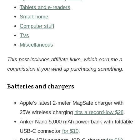
Tablets and e-readers
Smart home
Computer stuff
TVs
Miscellaneous
This post includes affiliate links, which earn me a
commission if you wind up purchasing something.
Batteries and chargers
Apple’s latest 2-meter MagSafe charger with
25W wireless charging
hits a record-low $28
.
Anker Nano 5,000 mAh power bank with foldable
USB-C connector
for $10
.