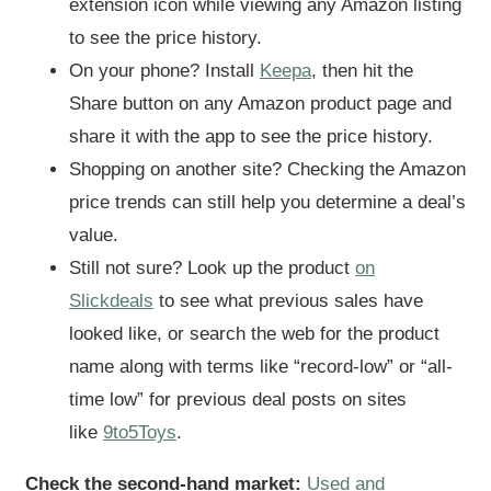
extension icon while viewing any Amazon listing
to see the price history.
On your phone? Install
Keepa
, then hit the
Share button on any Amazon product page and
share it with the app to see the price history.
Shopping on another site? Checking the Amazon
price trends can still help you determine a deal’s
value.
Still not sure? Look up the product
on
Slickdeals
to see what previous sales have
looked like, or search the web for the product
name along with terms like “record-low” or “all-
time low” for previous deal posts on sites
like
9to5Toys
.
Check the second-hand market:
Used and