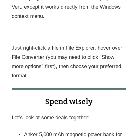
Vert, except it works directly from the Windows
context menu.
Just right-click a file in File Explorer, hover over
File Converter (you may need to click “Show
more options” first), then choose your preferred
format.
Spend wisely
Let’s look at some deals together:
Anker 5,000 mAh magnetic power bank for