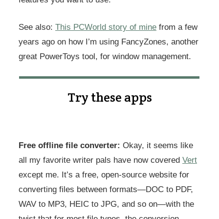
See also:
This PCWorld story of mine
from a few
years ago on how I’m using FancyZones, another
great PowerToys tool, for window management.
Try these apps
Free offline file converter:
Okay, it seems like
all my favorite writer pals have now covered
Vert
except me. It’s a free, open-source website for
converting files between formats—DOC to PDF,
WAV to MP3, HEIC to JPG, and so on—with the
twist that for most file types, the conversion