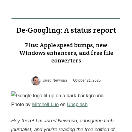
De-Googling: A status report
Plus: Apple speed bumps, new
Windows enhancers, and free file
converters
Jared Newman
|
October 21, 2025
Photo by
Mitchell Luo
on
Unsplash
Hey there! I’m Jared Newman, a longtime tech
journalist, and you’re reading the free edition of