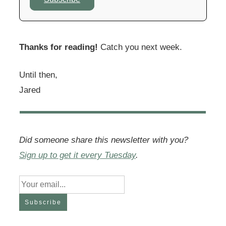
Thanks for reading!
Catch you next week.
Until then,
Jared
Did someone share this newsletter with you?
Sign up to get it every Tuesday
.
Subscribe