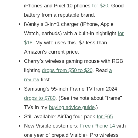
iPhones and Pixel 10 phones
for $20
. Good
battery from a reputable brand.
iVanky’s 3-in=1 charger (iPhone, Apple
Watch, earbuds) with a built-in nightlight
for
$18
. My wife uses this. $7 less than
Amazon’s current price.
Cherry’s wireless gaming mouse with RGB
lighting
drops from $50 to $20
. Read
a
review
first.
Samsung’s 55-inch Frame TV from 2024
drops to $780
. (See the note about “frame”
TVs in my
buying advice guide
.)
Still available: AirTag four-pack
for $65
.
New Visible customers:
Free iPhone 14
with
one year of prepaid Visible+ Pro wireless