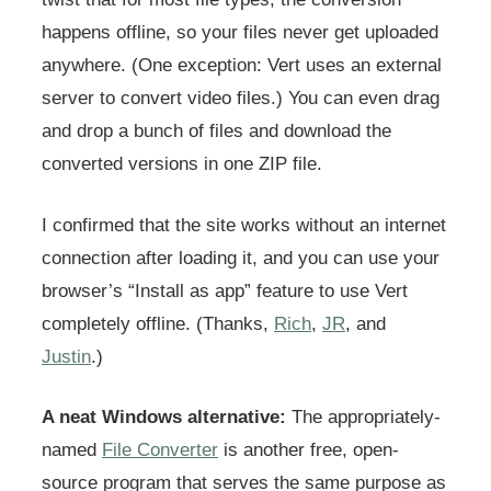
happens offline, so your files never get uploaded
anywhere. (One exception: Vert uses an external
server to convert video files.) You can even drag
and drop a bunch of files and download the
converted versions in one ZIP file.
I confirmed that the site works without an internet
connection after loading it, and you can use your
browser’s “Install as app” feature to use Vert
completely offline. (Thanks,
Rich
,
JR
, and
Justin
.)
A neat Windows alternative:
The appropriately-
named
File Converter
is another free, open-
source program that serves the same purpose as