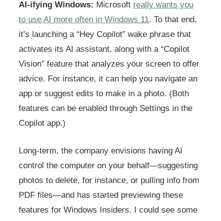
AI-ifying Windows:
Microsoft
really wants you
to use AI more often in Windows 11
. To that end,
it’s launching a “Hey Copilot” wake phrase that
activates its AI assistant, along with a “Copilot
Vision” feature that analyzes your screen to offer
advice. For instance, it can help you navigate an
app or suggest edits to make in a photo. (Both
features can be enabled through Settings in the
Copilot app.)
Long-term, the company envisions having AI
control the computer on your behalf—suggesting
photos to delete, for instance, or pulling info from
PDF files—and has started previewing these
features for Windows Insiders. I could see some