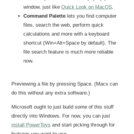
window, just like
Quick Look on MacOS
.
Command Palette
lets you find computer
files, search the web, perform quick
calculations and more with a keyboard
shortcut (Win+Alt+Space by default). The
file search feature is much more reliable
now.
Previewing a file by pressing Space. (Macs can
do this without any extra software.)
Microsoft ought to just build some of this stuff
directly into Windows. For now, you can just
install PowerToys
and start picking through for
features you want to use.