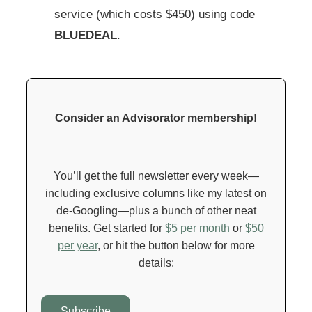
service (which costs $450) using code
BLUEDEAL
.
Consider an Advisorator membership!
You’ll get the full newsletter every week—
including exclusive columns like my latest on
de-Googling—plus a bunch of other neat
benefits. Get started for
$5 per month
or
$50
per year
, or hit the button below for more
details:
Subscribe