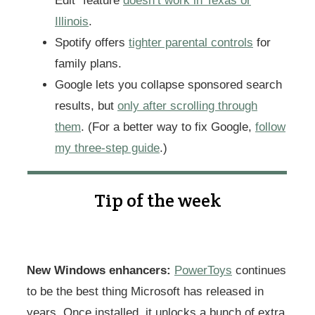
Edit” feature
doesn’t work in Texas or
Illinois
.
Spotify offers
tighter parental controls
for
family plans.
Google lets you collapse sponsored search
results, but
only after scrolling through
them
. (For a better way to fix Google,
follow
my three-step guide
.)
Tip of the week
New Windows enhancers:
PowerToys
continues
to be the best thing Microsoft has released in
years. Once installed, it unlocks a bunch of extra