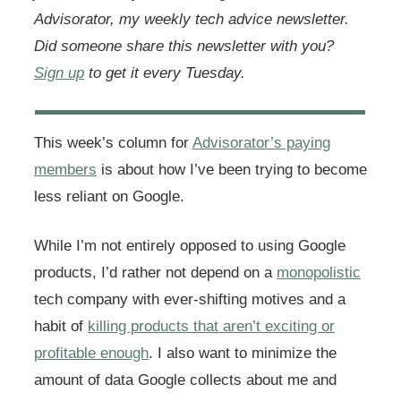
Advisorator, my weekly tech advice newsletter.
Did someone share this newsletter with you?
Sign up
to get it every Tuesday.
This week’s column for
Advisorator’s paying
members
is about how I’ve been trying to become
less reliant on Google.
While I’m not entirely opposed to using Google
products, I’d rather not depend on a
monopolistic
tech company with ever-shifting motives and a
habit of
killing products that aren’t exciting or
profitable enough
. I also want to minimize the
amount of data Google collects about me and