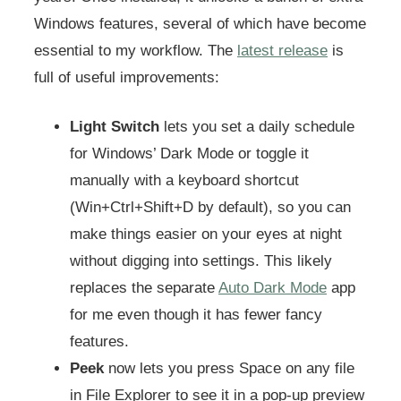
Windows features, several of which have become
essential to my workflow. The
latest release
is
full of useful improvements:
Light Switch
lets you set a daily schedule
for Windows’ Dark Mode or toggle it
manually with a keyboard shortcut
(Win+Ctrl+Shift+D by default), so you can
make things easier on your eyes at night
without digging into settings. This likely
replaces the separate
Auto Dark Mode
app
for me even though it has fewer fancy
features.
Peek
now lets you press Space on any file
in File Explorer to see it in a pop-up preview