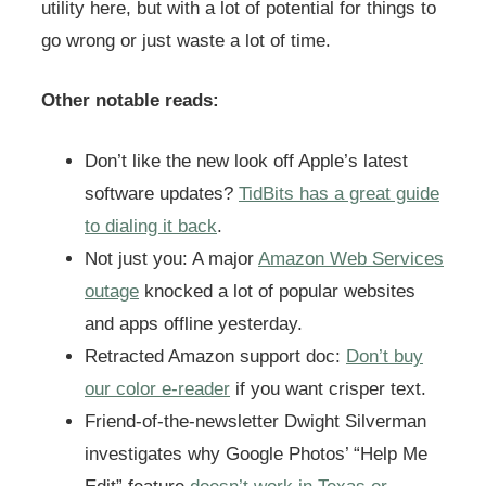
utility here, but with a lot of potential for things to
go wrong or just waste a lot of time.
Other notable reads:
Don’t like the new look off Apple’s latest
software updates?
TidBits has a great guide
to dialing it back
.
Not just you: A major
Amazon Web Services
outage
knocked a lot of popular websites
and apps offline yesterday.
Retracted Amazon support doc:
Don’t buy
our color e-reader
if you want crisper text.
Friend-of-the-newsletter Dwight Silverman
investigates why Google Photos’ “Help Me