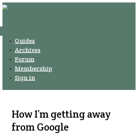
↓
Secondary
Skip
Navigation
to
Main
Menu
Main
Guides
Navigation
Content
Archives
Forum
Membership
Sign in
How I’m getting away
from Google