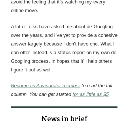
avoid the feeling that it’s watching my every
online move.
A lot of folks have asked me about de-Googling
over the years, and I’ve yet to provide a cohesive
answer largely because I don’t have one. What I
can offer instead is a status report on my own de-
Googling process, in hopes that it’ll help others
figure it out as well.
Become an Advisorator member
to read the full
column. You can get started
for as little as $5
.
News in brief