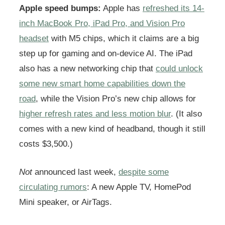
Apple speed bumps:
Apple has
refreshed its 14-
inch MacBook Pro, iPad Pro, and Vision Pro
headset
with M5 chips, which it claims are a big
step up for gaming and on-device AI. The iPad
also has a new networking chip that
could unlock
some new smart home capabilities down the
road
, while the Vision Pro’s new chip allows for
higher refresh rates and less motion blur
. (It also
comes with a new kind of headband, though it still
costs $3,500.)
Not
announced last week,
despite some
circulating rumors
: A new Apple TV, HomePod
Mini speaker, or AirTags.