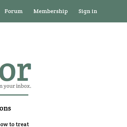
Forum
Membership
Sign in
ions
how to treat