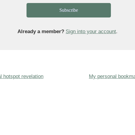
Subscribe
Already a member?
Sign into your account
.
Next
l hotspot revelation
My personal bookma
ion
Post
is