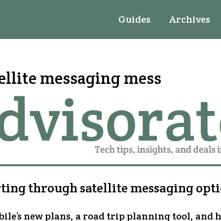
Guides
Archives
ellite messaging mess
ting through satellite messaging opt
ile’s new plans, a road trip planning tool, and 