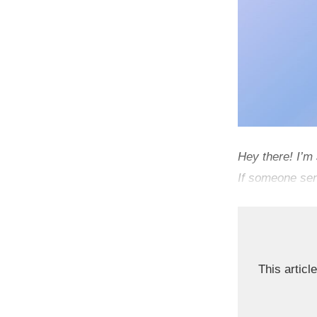
Hey there! I’m
If someone sen
This article