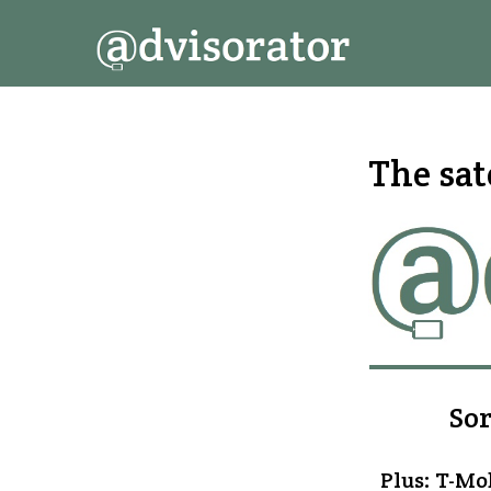
↓
Secondary
Main
Skip
Navigation
Navigation
to
Main
Content
The sat
Sor
Plus: T-Mob