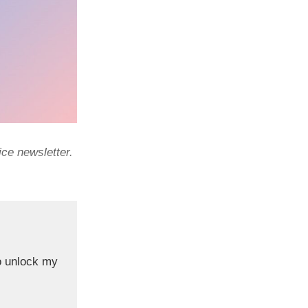
ce newsletter.
o unlock my