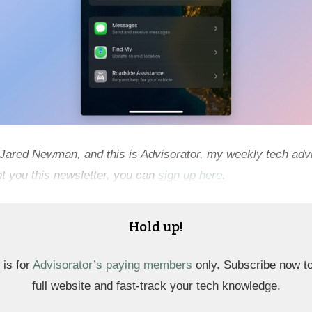
 Jared Newman, and this is Advisorator, my weekly tech advi
t you this newsletter, you can
sign up here
.
Hold up!
 is for
Advisorator’s paying members
only. Subscribe now t
full website and fast-track your tech knowledge.