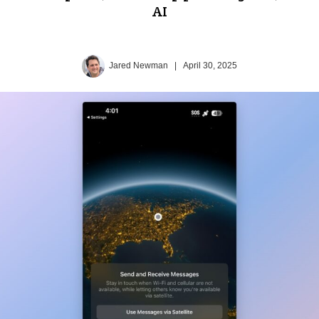
AI
Jared Newman
|
April 30, 2025