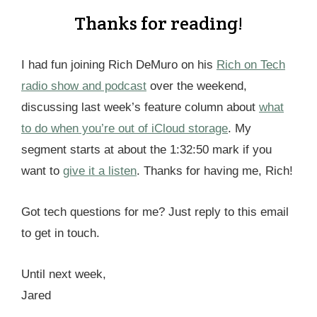
Thanks for reading!
I had fun joining Rich DeMuro on his
Rich on Tech
radio show and podcast
over the weekend,
discussing last week’s feature column about
what
to do when you’re out of iCloud storage
. My
segment starts at about the 1:32:50 mark if you
want to
give it a listen
. Thanks for having me, Rich!
Got tech questions for me? Just reply to this email
to get in touch.
Until next week,
Jared