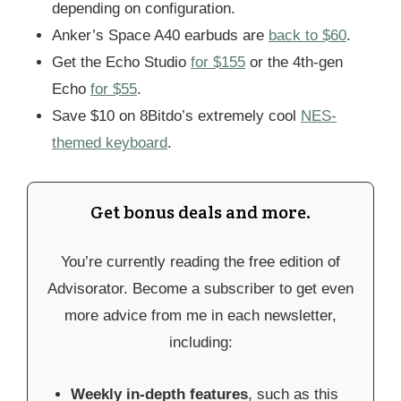
depending on configuration.
Anker’s Space A40 earbuds are
back to $60
.
Get the Echo Studio
for $155
or the 4th-gen
Echo
for $55
.
Save $10 on 8Bitdo’s extremely cool
NES-
themed keyboard
.
Get bonus deals and more.
You’re currently reading the free edition of
Advisorator. Become a subscriber to get even
more advice from me in each newsletter,
including:
Weekly in-depth features
, such as this