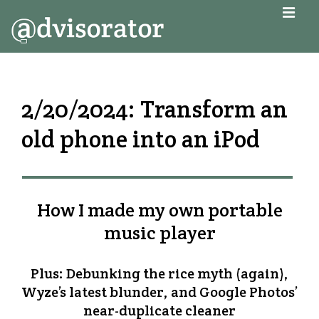
↓
MEN
Skip
to
Main
Main
Navigation
Content
2/20/2024: Transform an
old phone into an iPod
How I made my own portable
music player
Plus: Debunking the rice myth (again),
Wyze’s latest blunder, and Google Photos’
near-duplicate cleaner