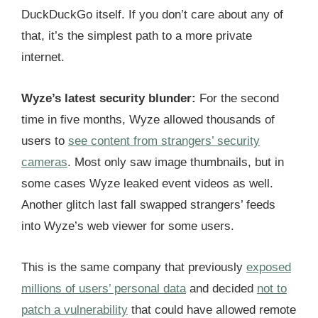
DuckDuckGo itself. If you don’t care about any of
that, it’s the simplest path to a more private
internet.
Wyze’s latest security blunder:
For the second
time in five months, Wyze allowed thousands of
users to
see content from strangers’ security
cameras
. Most only saw image thumbnails, but in
some cases Wyze leaked event videos as well.
Another glitch last fall swapped strangers’ feeds
into Wyze’s web viewer for some users.
This is the same company that previously
exposed
millions of users’ personal data
and decided
not to
patch a vulnerability
that could have allowed remote