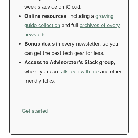
week’s advice on iCloud.
Online resources
, including a
growing
guide collection
and full
archives of every
newsletter
.
Bonus deals
in every newsletter, so you
can get the best tech gear for less.
Access to Advisorator’s Slack group
,
where you can
talk tech with me
and other
friendly folks.
Get started