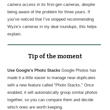
camera access in its first-gen cameras, despite
being aware of the problem for three years. If
you’ve noticed that I’ve stopped recommending
Wyze’s cameras in my deal roundups, this helps
explain.
Tip of the moment
Use Google’s Photo Stacks
Google Photos has
made it a little easier to manage near-duplicates
with a new feature called “Photo Stacks.” Once
enabled, it will automatically group similar photos
together, so you can compare them and decide
which ones are worth keeping.