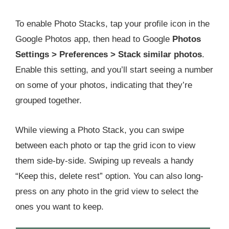
To enable Photo Stacks, tap your profile icon in the
Google Photos app, then head to Google
Photos
Settings > Preferences > Stack similar photos
.
Enable this setting, and you’ll start seeing a number
on some of your photos, indicating that they’re
grouped together.
While viewing a Photo Stack, you can swipe
between each photo or tap the grid icon to view
them side-by-side. Swiping up reveals a handy
“Keep this, delete rest” option. You can also long-
press on any photo in the grid view to select the
ones you want to keep.