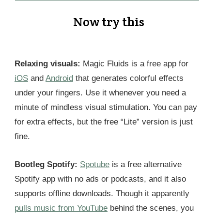
Now try this
Relaxing visuals:
Magic Fluids is a free app for
iOS
and
Android
that generates colorful effects
under your fingers. Use it whenever you need a
minute of mindless visual stimulation. You can pay
for extra effects, but the free “Lite” version is just
fine.
Bootleg Spotify:
Spotube
is a free alternative
Spotify app with no ads or podcasts, and it also
supports offline downloads. Though it apparently
pulls music from YouTube
behind the scenes, you