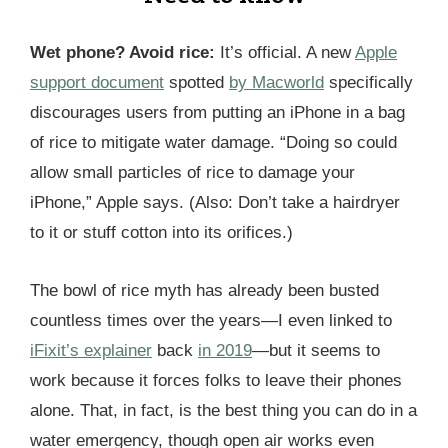
Wet phone? Avoid rice:
It’s official. A new
Apple
support document
spotted
by Macworld
specifically
discourages users from putting an iPhone in a bag
of rice to mitigate water damage. “Doing so could
allow small particles of rice to damage your
iPhone,” Apple says. (Also: Don’t take a hairdryer
to it or stuff cotton into its orifices.)
The bowl of rice myth has already been busted
countless times over the years—I even linked to
iFixit’s explainer
back
in 2019
—but it seems to
work because it forces folks to leave their phones
alone. That, in fact, is the best thing you can do in a
water emergency, though open air works even