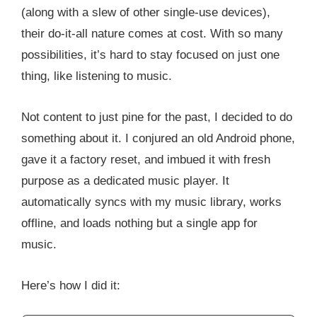
(along with a slew of other single-use devices),
their do-it-all nature comes at cost. With so many
possibilities, it’s hard to stay focused on just one
thing, like listening to music.
Not content to just pine for the past, I decided to do
something about it. I conjured an old Android phone,
gave it a factory reset, and imbued it with fresh
purpose as a dedicated music player. It
automatically syncs with my music library, works
offline, and loads nothing but a single app for
music.
Here’s how I did it: