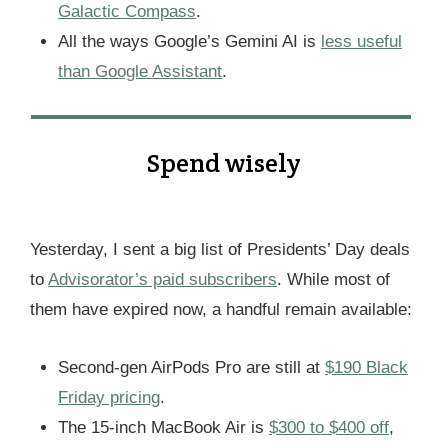
Galactic Compass
.
All the ways Google’s Gemini AI is
less useful
than Google Assistant
.
Spend wisely
Yesterday, I sent a big list of Presidents’ Day deals
to
Advisorator’s paid subscribers
. While most of
them have expired now, a handful remain available:
Second-gen AirPods Pro are still at
$190 Black
Friday pricing
.
The 15-inch MacBook Air is
$300 to $400 off
,