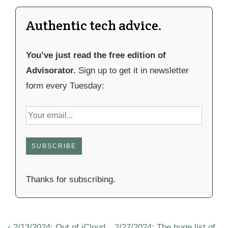
Authentic tech advice.
You’ve just read the free edition of
Advisorator.
Sign up to get it in newsletter
form every Tuesday:
SUBSCRIBE
Thanks for subscribing.
Post
Previous
Next
‹ 2/13/2024: Out of iCloud
2/27/2024: The huge list of