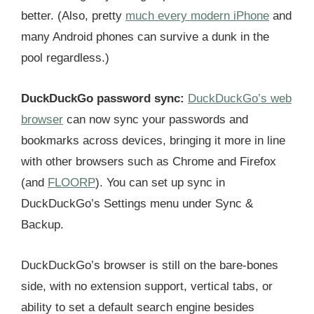
better. (Also, pretty
much every modern iPhone
and
many Android phones can survive a dunk in the
pool regardless.)
DuckDuckGo password sync:
DuckDuckGo’s web
browser
can now sync your passwords and
bookmarks across devices, bringing it more in line
with other browsers such as Chrome and Firefox
(and
FLOORP
). You can set up sync in
DuckDuckGo’s Settings menu under Sync &
Backup.
DuckDuckGo’s browser is still on the bare-bones
side, with no extension support, vertical tabs, or
ability to set a default search engine besides