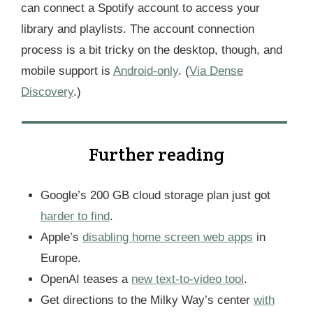
can connect a Spotify account to access your
library and playlists. The account connection
process is a bit tricky on the desktop, though, and
mobile support is
Android-only
. (
Via Dense
Discovery
.)
Further reading
Google’s 200 GB cloud storage plan just got
harder to find
.
Apple’s
disabling home screen web apps
in
Europe.
OpenAI teases a
new text-to-video tool
.
Get directions to the Milky Way’s center
with