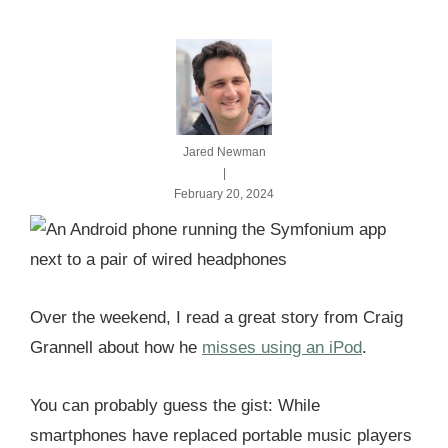
Jared Newman
|
February 20, 2024
Over the weekend, I read a great story from Craig
Grannell about how he
misses using an iPod
.
You can probably guess the gist: While
smartphones have replaced portable music players