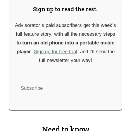
Sign up to read the rest.
Advisorator’s paid subscribers get this week’s
full feature story, with all the necessary steps
to
turn an old phone into a portable music
player
.
Sign up for free trial
, and I’ll send the
full newsletter your way!
Subscribe
Need to know