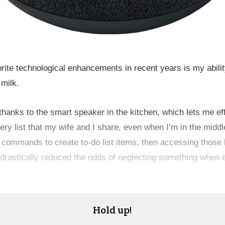
rite technological enhancements in recent years is my abilit
 milk.
 thanks to the smart speaker in the kitchen, which lets me eff
ery list that my wife and I share, even when I’m in the middl
 commands to create to-do list items, then accessing those l
drastically reduced the odds of neglecting something when e
Hold up!