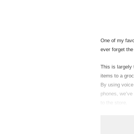
One of my favo
ever forget the
This is largely
items to a groc
By using voice
phones, we’ve 
to the store.