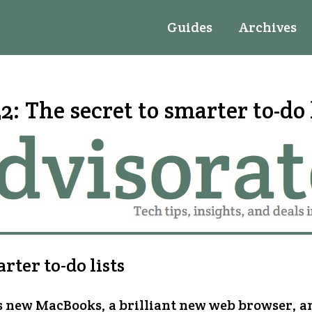
Guides
Archives
2: The secret to smarter to-do 
ter to-do lists
’s new MacBooks, a brilliant new web browser, 