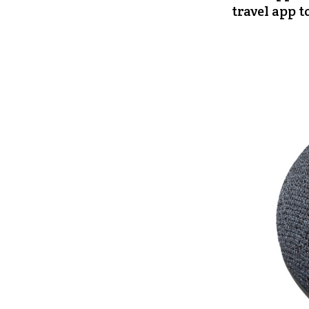
travel app t