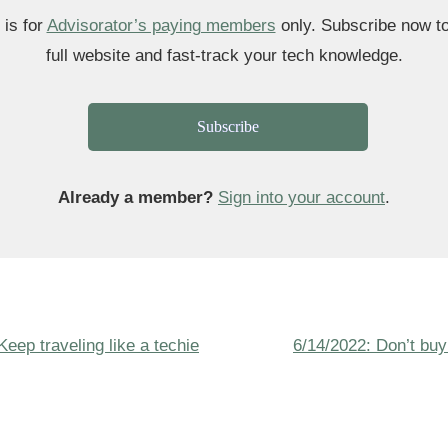
 is for
Advisorator’s paying members
only. Subscribe now t
full website and fast-track your tech knowledge.
Subscribe
Already a member?
Sign into your account
.
Next
Keep traveling like a techie
6/14/2022: Don’t buy
ion
Post
is