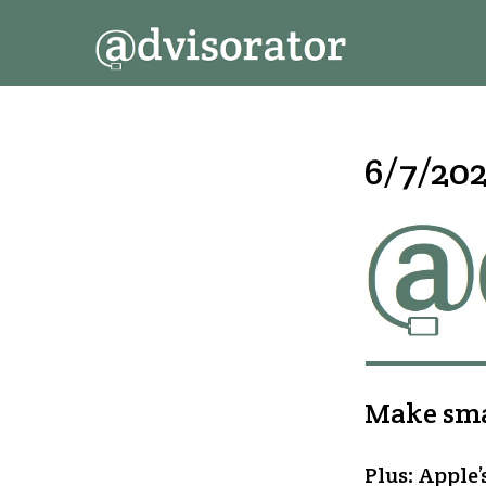
↓
Secondary
Main
Skip
Navigation
Navigation
to
Main
Content
6/7/202
Make smar
Plus: Apple