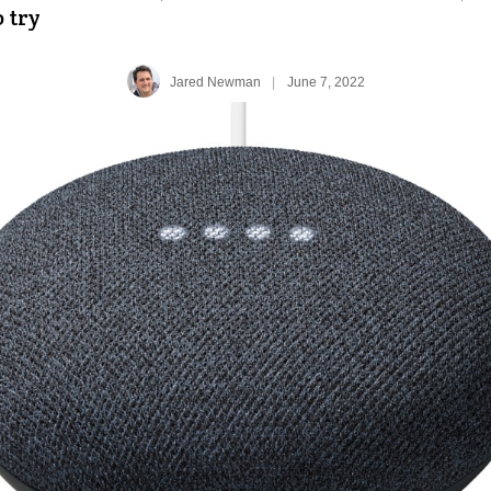
o try
Jared Newman
|
June 7, 2022