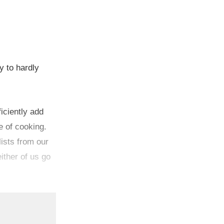
y to hardly
iciently add
e of cooking.
ists from our
ither of us go