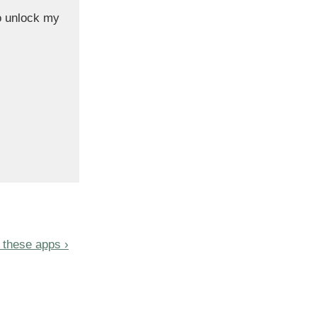
o unlock my
 these apps ›