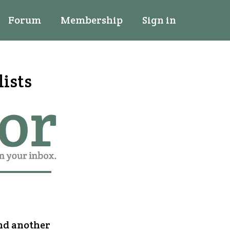
Forum
Membership
Sign in
lists
and another