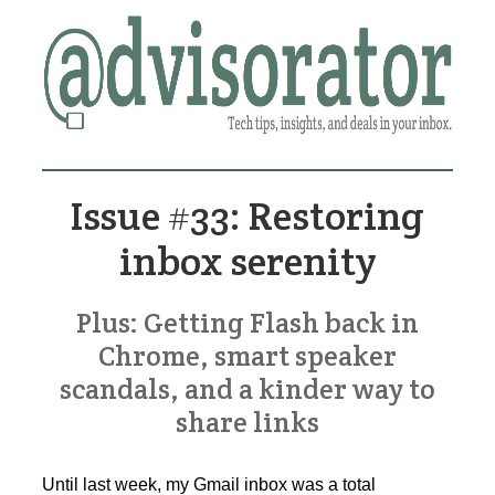
Issue #33: Restoring
inbox serenity
Plus: Getting Flash back in
Chrome, smart speaker
scandals, and a kinder way to
share links
Until last week, my Gmail inbox was a total