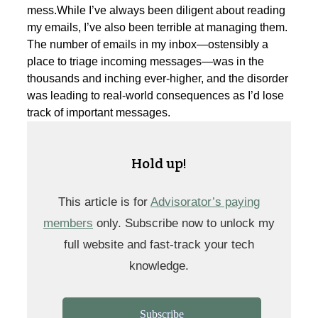
mess.While I’ve always been diligent about reading
my emails, I’ve also been terrible at managing them.
The number of emails in my inbox—ostensibly a
place to triage incoming messages—was in the
thousands and inching ever-higher, and the disorder
was leading to real-world consequences as I’d lose
track of important messages.
Hold up!
This article is for
Advisorator’s paying
members
only. Subscribe now to unlock my
full website and fast-track your tech
knowledge.
Subscribe