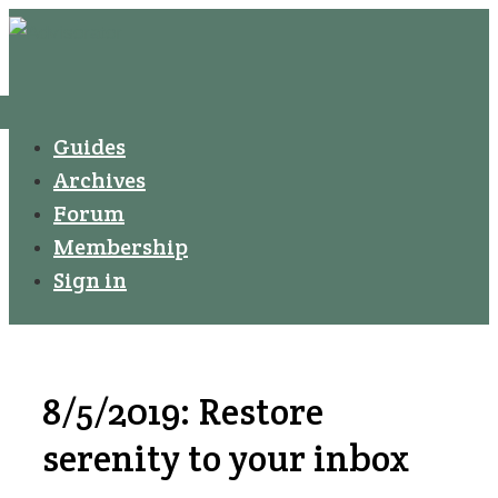
↓
Secondary
Skip
Navigation
to
Main
Menu
Main
Guides
Navigation
Content
Archives
Forum
Membership
Sign in
8/5/2019: Restore
serenity to your inbox