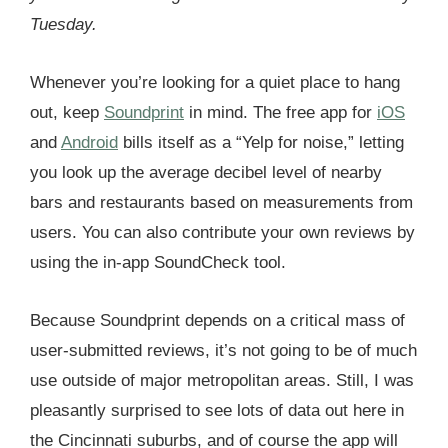
Tuesday.
Whenever you’re looking for a quiet place to hang
out, keep
Soundprint
in mind. The free app for
iOS
and
Android
bills itself as a “Yelp for noise,” letting
you look up the average decibel level of nearby
bars and restaurants based on measurements from
users. You can also contribute your own reviews by
using the in-app SoundCheck tool.
Because Soundprint depends on a critical mass of
user-submitted reviews, it’s not going to be of much
use outside of major metropolitan areas. Still, I was
pleasantly surprised to see lots of data out here in
the Cincinnati suburbs, and of course the app will