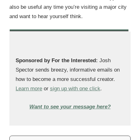
also be useful any time you’re visiting a major city
and want to hear yourself think.
Sponsored by For the Interested:
Josh
Spector sends breezy, informative emails on
how to become a more successful creator.
Learn more
or
sign up with one click
.
Want to see your message here?