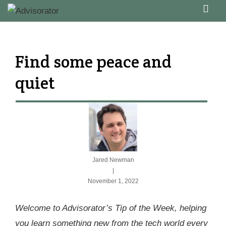
↓
ME
Skip
Main
to
Navigation
Main
Find some peace and
Content
quiet
Jared Newman
|
November 1, 2022
Welcome to Advisorator’s Tip of the Week, helping
you learn something new from the tech world every