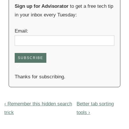
Sign up for Advisorator
to get a free tech tip
in your inbox every Tuesday:
Email:
SUBSCRIBE
Thanks for subscribing.
Post
Previous
Next
‹ Remember this hidden search
Better tab sorting
navigation
Post
Post
trick
tools ›
is
is