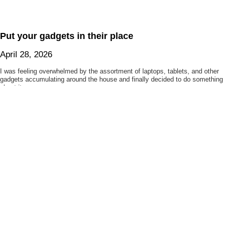
Put your gadgets in their place
April 28, 2026
I was feeling overwhelmed by the assortment of laptops, tablets, and other
gadgets accumulating around the house and finally decided to do something
about it.
My duplicate photo cleaner
April 21, 2026
After failing to find the duplicate photo cleaner of my dreams, I decided to