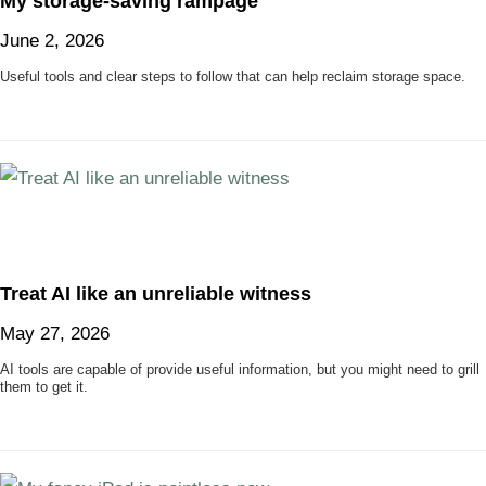
My storage-saving rampage
June 2, 2026
Useful tools and clear steps to follow that can help reclaim storage space.
Treat AI like an unreliable witness
May 27, 2026
AI tools are capable of provide useful information, but you might need to grill
them to get it.