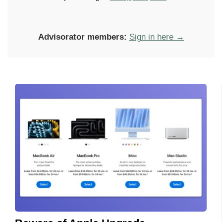
Advisorator members:
Sign in here →