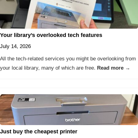
Your library’s overlooked tech features
July 14, 2026
All the tech-related services you might be overlooking from
your local library, many of which are free.
Read more →
Just buy the cheapest printer