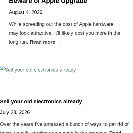
Beware of Apple Upgrade
August 4, 2026
While spreading out the cost of Apple hardware
may look attractive, it'll likely cost you more in the
long run.
Read more →
Sell your old electronics already
July 28, 2026
Over the years I've amassed a bunch of ways to get rid of