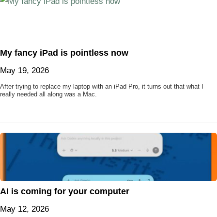
My fancy iPad is pointless now
May 19, 2026
After trying to replace my laptop with an iPad Pro, it turns out that what I
really needed all along was a Mac.
AI is coming for your computer
May 12, 2026