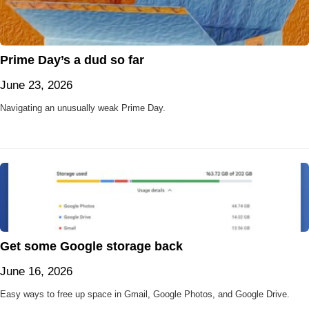
Prime Day’s a dud so far
June 23, 2026
Navigating an unusually weak Prime Day.
Get some Google storage back
June 16, 2026
Easy ways to free up space in Gmail, Google Photos, and Google Drive.