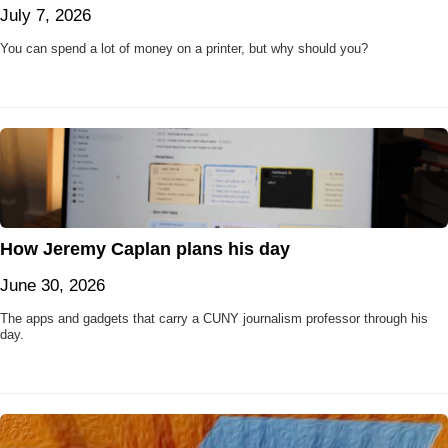
July 7, 2026
You can spend a lot of money on a printer, but why should you?
How Jeremy Caplan plans his day
June 30, 2026
The apps and gadgets that carry a CUNY journalism professor through his
day.