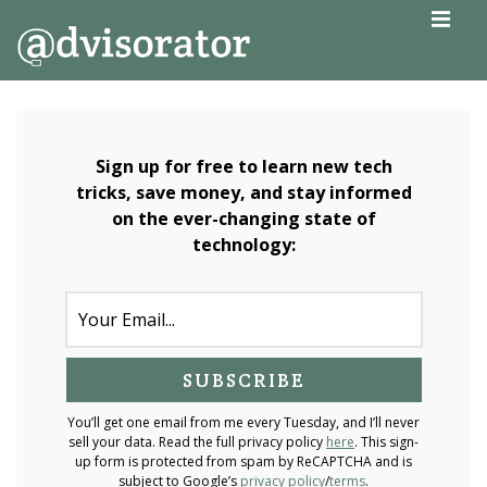
↓
MEN
Skip
to
Main
Main
Navigation
Content
Sign up for free to learn new tech
tricks, save money, and stay informed
on the ever-changing state of
technology:
You’ll get one email from me every Tuesday, and I’ll never
sell your data. Read the full privacy policy
here
. This sign-
up form is protected from spam by ReCAPTCHA and is
subject to Google’s
privacy policy
/
terms
.