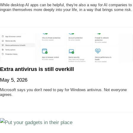
While desktop AI apps can be helpful, they're also a way for AI companies to
ingrain themselves more deeply into your life, in a way that brings some risk.
Extra antivirus is still overkill
May 5, 2026
Microsoft says you don't need to pay for Windows antivirus. Not everyone
agrees.