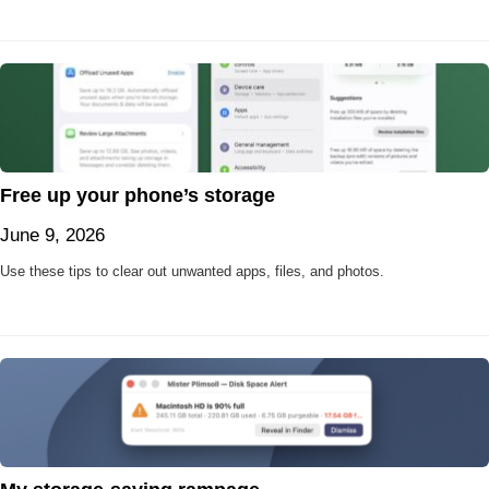
Free up your phone’s storage
June 9, 2026
Use these tips to clear out unwanted apps, files, and photos.