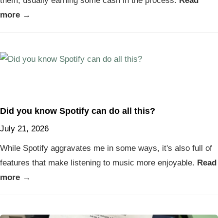
them, usually earning some cash in the process.
Read
more →
Did you know Spotify can do all this?
July 21, 2026
While Spotify aggravates me in some ways, it's also full of
features that make listening to music more enjoyable.
Read
more →