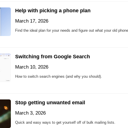
Help with picking a phone plan
March 17, 2026
Find the ideal plan for your needs and figure out what your old phone
Switching from Google Search
March 10, 2026
How to switch search engines (and why you should).
Stop getting unwanted email
March 3, 2026
Quick and easy ways to get yourself off of bulk mailing lists.