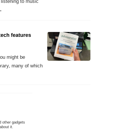
 listening to music
→
tech features
you might be
brary, many of which
d other gadgets
bout it.