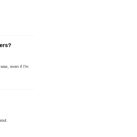
gers?
was, even if I'm
bout.