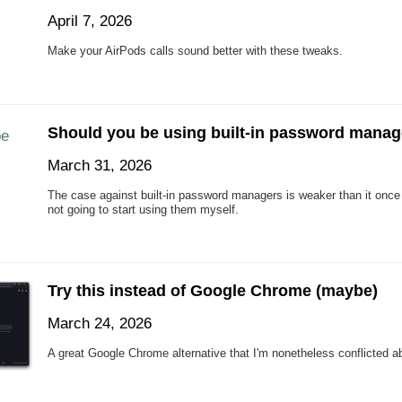
April 7, 2026
Make your AirPods calls sound better with these tweaks.
Should you be using built-in password mana
March 31, 2026
The case against built-in password managers is weaker than it once 
not going to start using them myself.
Try this instead of Google Chrome (maybe)
March 24, 2026
A great Google Chrome alternative that I'm nonetheless conflicted a