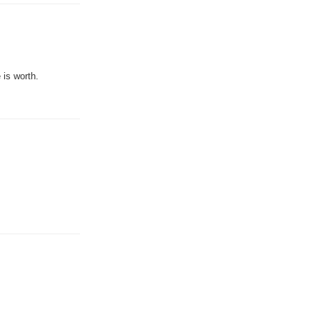
 is worth.