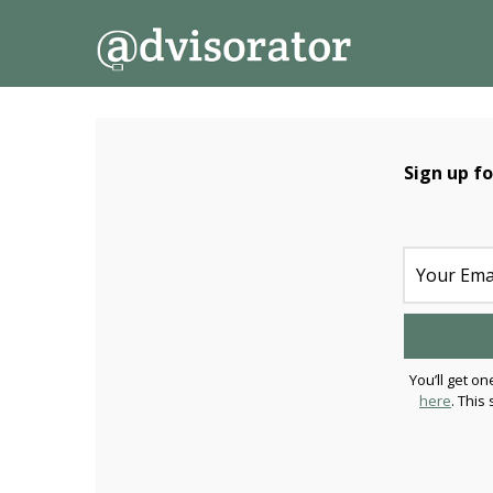
↓
Secondary
Main
Skip
Navigation
Navigation
to
Main
Content
Sign up f
You’ll get on
here
. This