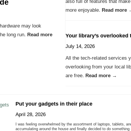
ade
also full of features that make
more enjoyable.
Read more 
e hardware may look
 the long run.
Read more
Your library’s overlooked 
July 14, 2026
All the tech-related services 
overlooking from your local li
are free.
Read more →
Put your gadgets in their place
April 28, 2026
I was feeling overwhelmed by the assortment of laptops, tablets, an
accumulating around the house and finally decided to do something a