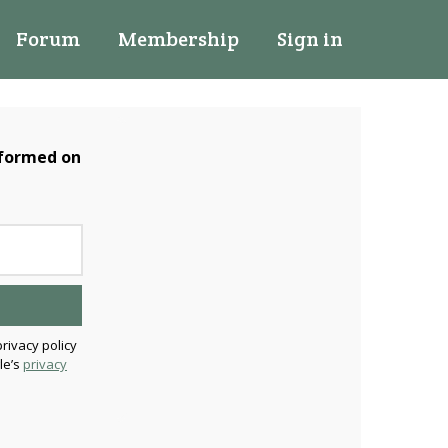
Forum
Membership
Sign in
nformed on
privacy policy
le’s
privacy