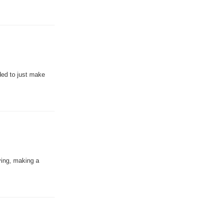
ided to just make
ying, making a