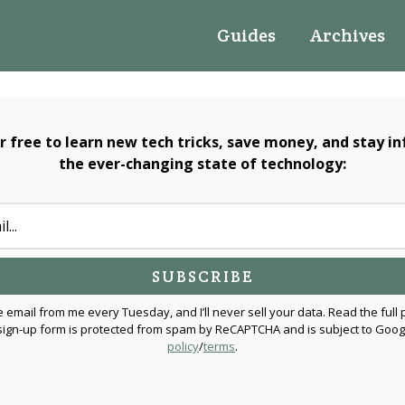
Guides
Archives
or free to learn new tech tricks, save money, and stay i
the ever-changing state of technology:
e email from me every Tuesday, and I’ll never sell your data. Read the full 
 sign-up form is protected from spam by ReCAPTCHA and is subject to Goog
policy
/
terms
.