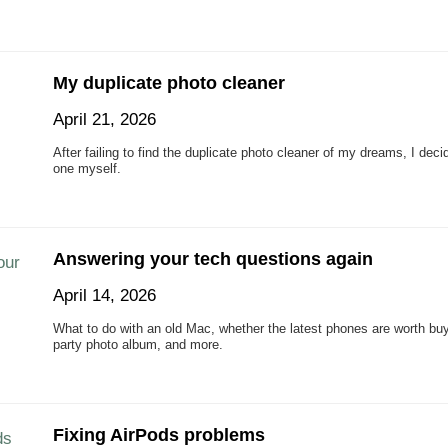
My duplicate photo cleaner
April 21, 2026
After failing to find the duplicate photo cleaner of my dreams, I dec
one myself.
Answering your tech questions again
April 14, 2026
What to do with an old Mac, whether the latest phones are worth bu
party photo album, and more.
Fixing AirPods problems