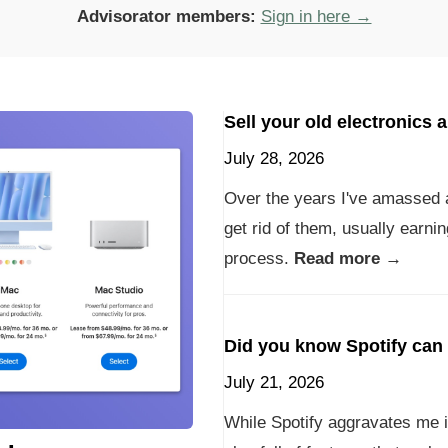
Advisorator members:
Sign in here →
Sell your old electronics 
July 28, 2026
Over the years I've amassed 
get rid of them, usually earni
process.
Read more →
Did you know Spotify can 
July 21, 2026
While Spotify aggravates me i