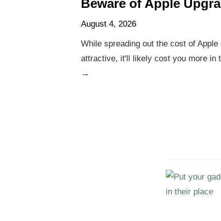
Beware of Apple Upgr
August 4, 2026
While spreading out the cost of Appl
attractive, it'll likely cost you more in
→