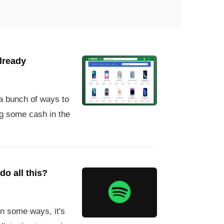
already
a bunch of ways to
ng some cash in the
do all this?
n some ways, it's