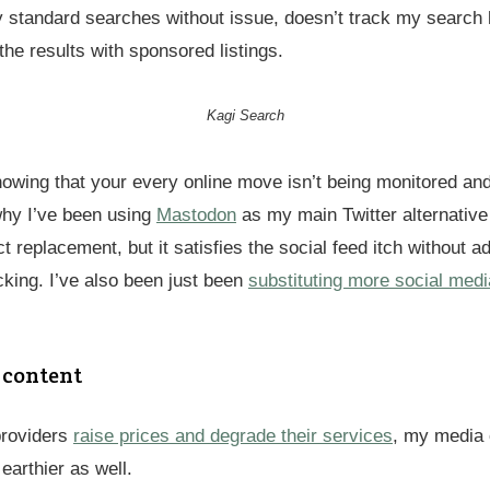
my standard searches without issue, doesn’t track my search 
 the results with sponsored listings.
Kagi Search
 knowing that your every online move isn’t being monitored a
why I’ve been using
Mastodon
as my main Twitter alternative
ect replacement, but it satisfies the social feed itch without a
cking. I’ve also been just been
substituting more social medi
 content
providers
raise prices and degrade their services
, my media 
earthier as well.