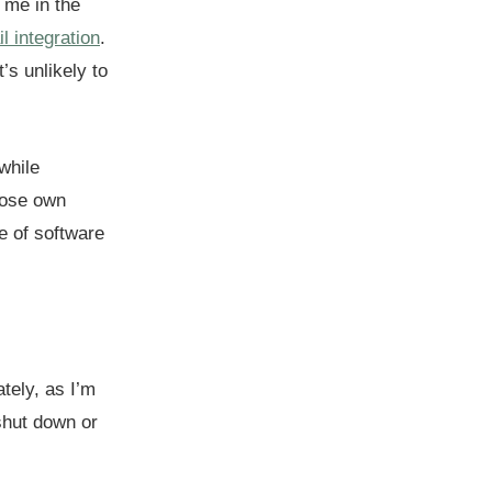
 me in the
 integration
.
’s unlikely to
while
hose own
e of software
tely, as I’m
shut down or