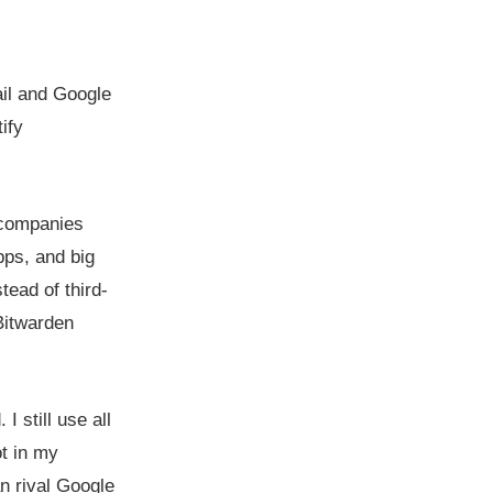
il and Google
ify
h companies
pps, and big
tead of third-
Bitwarden
I still use all
t in my
n rival Google