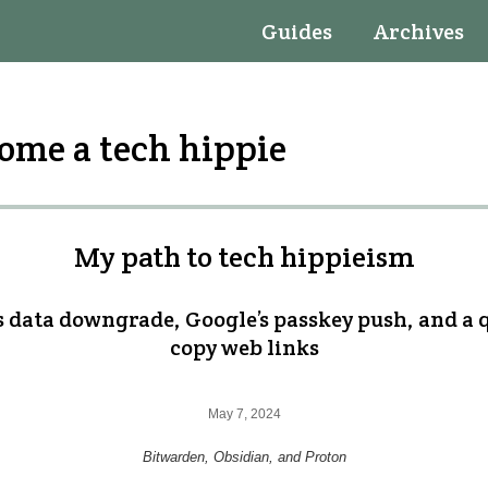
Guides
Archives
come a tech hippie
My path to tech hippieism
s data downgrade, Google’s passkey push, and a 
copy web links
May 7, 2024
Bitwarden, Obsidian, and Proton