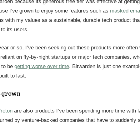
arden because its generous free tier was effective at getting
use I’ve grown to enjoy some features such as
masked email
gns with my values as a sustainable, durable tech product that
to its users.
year or so, I’ve been seeking out these products more often 
reliant on fly-by-night startups or major tech companies, w
 to be
getting worse over time
. Bitwarden is just one exampl
uilt to last.
y-grown
roton
are also products I’ve been spending more time with la
 burned by venture-backed companies that have to suddenly 