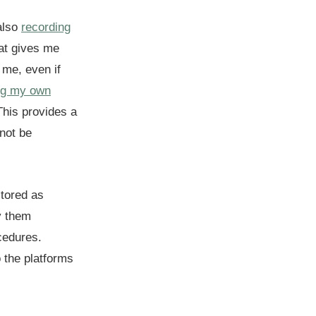
 also
recording
at gives me
 me, even if
ing my own
This provides a
not be
stored as
y them
cedures.
 the platforms