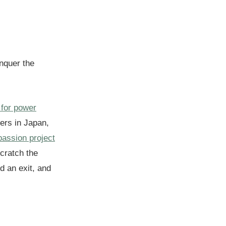
onquer the
 for power
pers in Japan,
assion project
scratch the
nd an exit, and