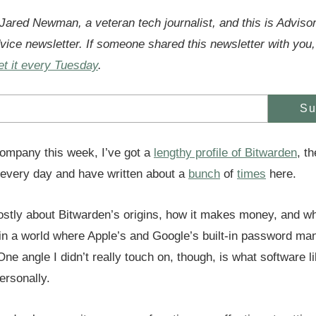
 Jared Newman, a veteran tech journalist, and this is Adviso
vice newsletter. If someone shared this newsletter with you,
et it every Tuesday
.
Su
ompany this week, I’ve got a
lengthy profile of Bitwarden
, t
every day and have written about a
bunch
of
times
here.
ostly about Bitwarden’s origins, how it makes money, and wha
n a world where Apple’s and Google’s built-in password ma
 One angle I didn’t really touch on, though, is what software 
rsonally.