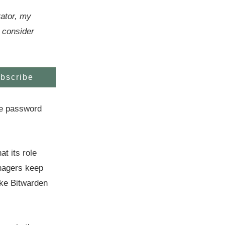
rator, my
 consider
bscribe
he password
t its role
nagers keep
like Bitwarden