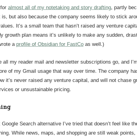
 for
almost all of my notetaking and story drafting
, partly be
t is, but also because the company seems likely to stick aro
 values. It’s a small team that hasn’t raised any venture capita
y growth plan means it’s unlikely to make any sudden, dras
 wrote a
profile of Obsidian for FastCo
as well.)
 all my reader mail and newsletter subscriptions go, and I’m
more of my Gmail usage that way over time. The company h
 it’s never raised any venture capital, and will not chase g
rvices or unsustainable pricing.
ning
t Google Search alternative I’ve tried that doesn’t feel like th
ing. While news, maps, and shopping are still weak points, 