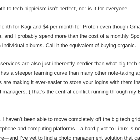
h to tech hippieism isn’t perfect, nor is it for everyone.
month for Kagi and $4 per month for Proton even though Gma
e, and I probably spend more than the cost of a monthly Spot
 individual albums. Call it the equivalent of buying organic.
services are also just inherently nerdier than what big tec
n has a steeper learning curve than many other note-taking a
are making it ever-easier to store your logins with them ins
 managers. (That’s the central conflict running through my 
 I haven’t been able to move completely off the big tech grid. 
tphone and computing platforms—a hard pivot to Linux is no
re—and I’ve yet to find a photo management solution that ca