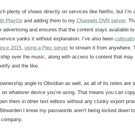
atch plenty of shows directly on services like Netflix, but I’m
th PlayOn
and adding them to my
Channels DVR server
. Th
e advertising and ensures that the content stays available to
service yanks it without explanation. I’ve also been
cultivat
since 2015
,
using a Plex server
to stream it from anywhere. 
ship over the music, along with access to content that may 
otify and the like.
ownership angle to Obsidian as well, as all of its notes are 
 on whatever device you’re using. That means you can cop
pen them in other text editors without any clunky export pro
 Bitwarden I know my passwords aren’t being locked down to
h company.