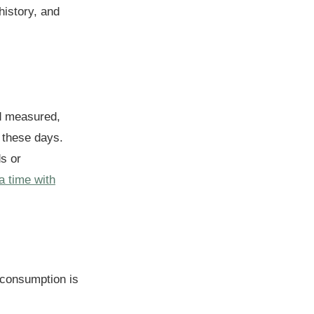
history, and
nd measured,
 these days.
ds or
a time with
consumption is