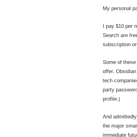
My personal pat
I pay $10 per 
Search are fre
subscription on
Some of these 
offer. Obsidia
tech companies 
party password
profile.)
And admittedly,
the major smar
immediate futu