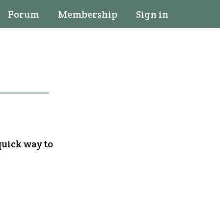
Forum
Membership
Sign in
quick way to