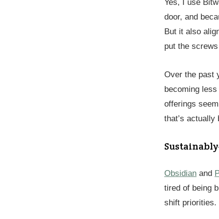
Yes, I use Bitw
door, and beca
But it also ali
put the screws 
Over the past 
becoming less 
offerings seem
that’s actually b
Sustainabl
Obsidian
and
P
tired of being
shift priorities.