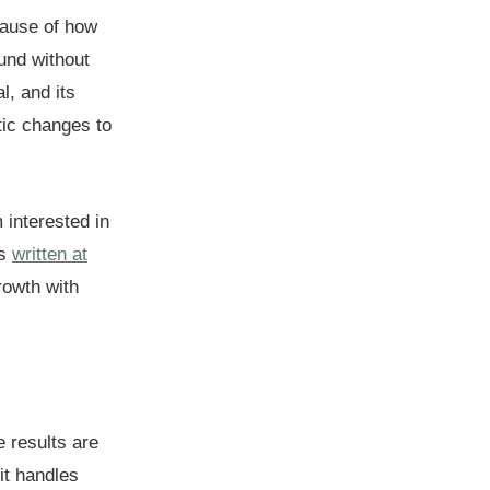
cause of how
und without
l, and its
tic changes to
 interested in
as
written at
rowth with
e results are
it handles