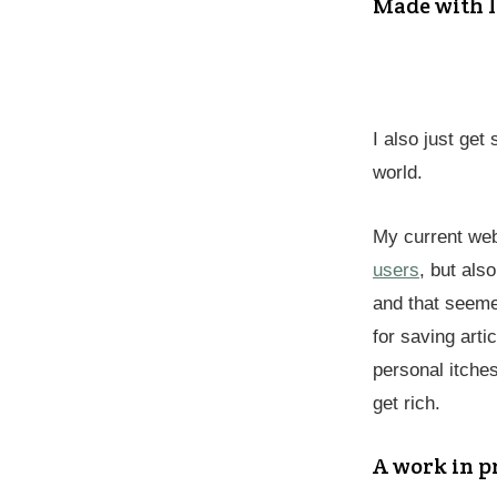
Made with l
I also just get
world.
My current web
users
, but als
and that seeme
for saving arti
personal itches
get rich.
A work in p