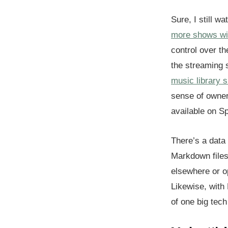
Sure, I still w
more shows wi
control over th
the streaming 
music library 
sense of owner
available on Sp
There’s a data 
Markdown files
elsewhere or o
Likewise, with
of one big tec