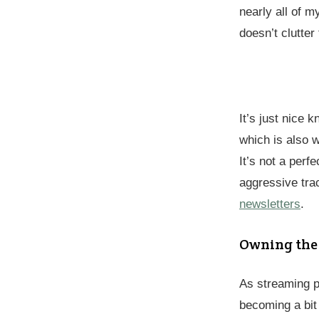
nearly all of 
doesn’t clutter
It’s just nice
which is also 
It’s not a perf
aggressive tra
newsletters
.
Owning the
As streaming 
becoming a bit 