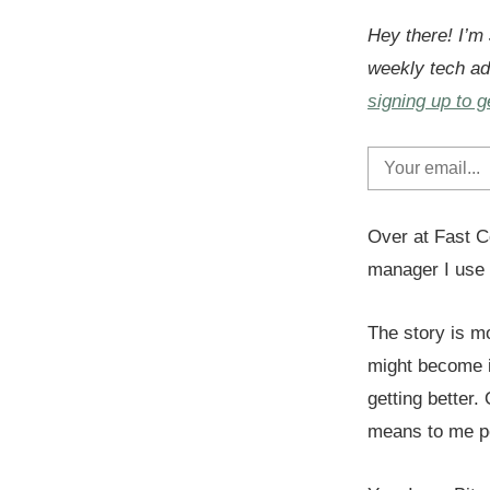
Hey there! I’m
weekly tech ad
signing up to g
Over at Fast C
manager I use 
The story is m
might become i
getting better.
means to me pe