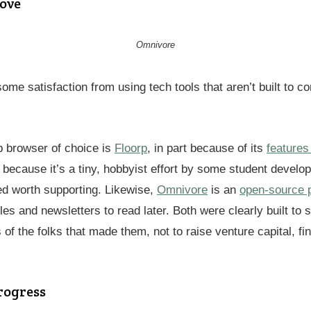
ove
Omnivore
 some satisfaction from using tech tools that aren’t built to c
 browser of choice is
Floorp
, in part because of its
features
o because it’s a tiny, hobbyist effort by some student develo
d worth supporting. Likewise,
Omnivore
is an
open-source p
cles and newsletters to read later. Both were clearly built to 
 of the folks that made them, not to raise venture capital, fi
rogress