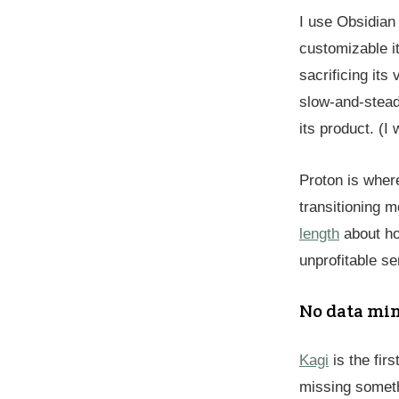
I use Obsidian
customizable i
sacrificing its
slow-and-stead
its product. (I
Proton is where
transitioning 
length
about how
unprofitable se
No data mi
Kagi
is the firs
missing someth